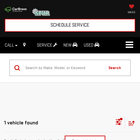
SAVED
SCHEDULE SERVICE
CALL
SERVICE
NEW
USED
Search
1 vehicle found