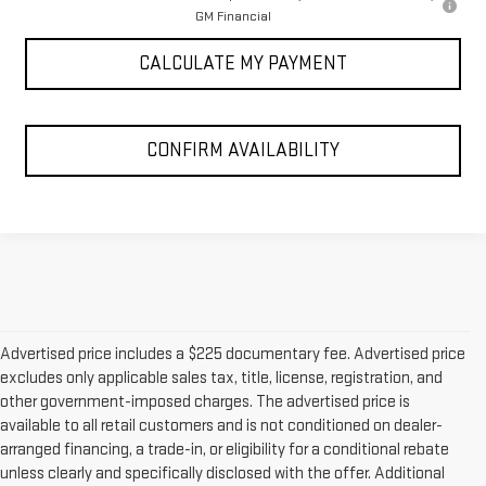
GM Financial
CALCULATE MY PAYMENT
CONFIRM AVAILABILITY
Advertised price includes a $225 documentary fee. Advertised price
excludes only applicable sales tax, title, license, registration, and
other government-imposed charges. The advertised price is
available to all retail customers and is not conditioned on dealer-
arranged financing, a trade-in, or eligibility for a conditional rebate
unless clearly and specifically disclosed with the offer. Additional