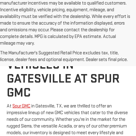
manufacturer incentives may be available to qualified customers.
Incentive eligibility, vehicle pricing, equipment, mileage, and
availability must be verified with the dealership. While every effort is
made to ensure the accuracy of the information displayed, errors
and omissions may occur. Please contact the dealership for
complete details. MPG is calculated by EPA estimate. Actual
mileage may vary.
EXPLORE NEW GMC
The Manufacturer's Suggested Retail Price excludes tax, title,
license, dealer fees and optional equipment. Dealer sets final price.
VEHICLES IN
GATESVILLE AT SPUR
GMC
At
Spur GMC
in Gatesville, TX, we are thrilled to offer an
impressive lineup of new GMC vehicles that cater to the diverse
needs of our community. Whether you're in the market for the
rugged Sierra, the versatile Acadia, or any of our other premium
models, our inventory is designed to meet every lifestyle and