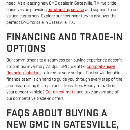
need. As a leading new GMC dealer in Gatesville, TX, we pride
ourselves on providing
outstanding service
and support to our
valued customers. Explore our new inventory to discover the
perfect GMC for sale in Gatesville, TX.
FINANCING AND TRADE-IN
OPTIONS
Our commitment to a seamless car-buying experience doesn't
stop at our inventory. At Spur GMC, we offer
comprehensive
financing solutions
tailored to your budget. Our knowledgeable
finance team is on hand to guide you through every step of the
process, making it simple and stress-free. Ready to trade in
your current vehicle?
Get an estimate
and take advantage of
our competitive trade-in offers.
FAQS ABOUT BUYING A
NEW GMC IN GATESVILLE,