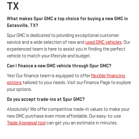
TX
What makes Spur GMC a top choice for buying a new GMC in
Gatesville, TX?
Spur GMC is dedicated to providing exceptional customer
service and a wide selection of new and
used GMC vehicles
. Our
experienced team is here to assist you in finding the perfect
vehicle to match your lifestyle and budget.
Can I finance a new GMC vehicle through Spur GMC?
Yes! Our finance team is equipped to offer
flexible financing
options
tailored to your needs. Visit our Finance Page to explore
your options.
Do you accept trade-ins at Spur GMC?
Absolutely! We offer competitive trade-in values to make your
new GMC purchase even more affordable. Our easy-to-use
Trade Appraisal tool
can get you an estimate in minutes.