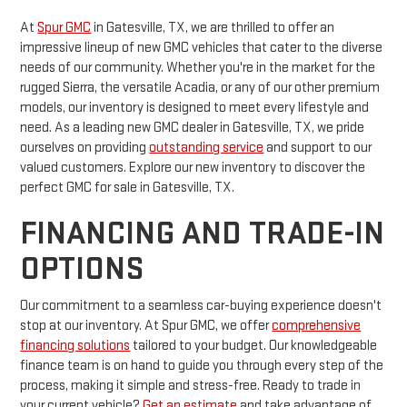
At
Spur GMC
in Gatesville, TX, we are thrilled to offer an
impressive lineup of new GMC vehicles that cater to the diverse
needs of our community. Whether you're in the market for the
rugged Sierra, the versatile Acadia, or any of our other premium
models, our inventory is designed to meet every lifestyle and
need. As a leading new GMC dealer in Gatesville, TX, we pride
ourselves on providing
outstanding service
and support to our
valued customers. Explore our new inventory to discover the
perfect GMC for sale in Gatesville, TX.
FINANCING AND TRADE-IN
OPTIONS
Our commitment to a seamless car-buying experience doesn't
stop at our inventory. At Spur GMC, we offer
comprehensive
financing solutions
tailored to your budget. Our knowledgeable
finance team is on hand to guide you through every step of the
process, making it simple and stress-free. Ready to trade in
your current vehicle?
Get an estimate
and take advantage of