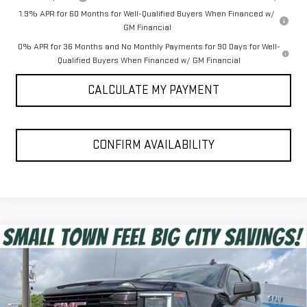
1.9% APR for 60 Months for Well-Qualified Buyers When Financed w/
GM Financial
0% APR for 36 Months and No Monthly Payments for 90 Days for Well-
Qualified Buyers When Financed w/ GM Financial
CALCULATE MY PAYMENT
CONFIRM AVAILABILITY
Compare Vehicle
$44,397
NEW
2026
GMC SIERRA 1500
ELEVATION
SPUR PRICE
VIN:
1GTRUJEK4TZ339467
Stock:
G260414
Model:
TK10753
Less