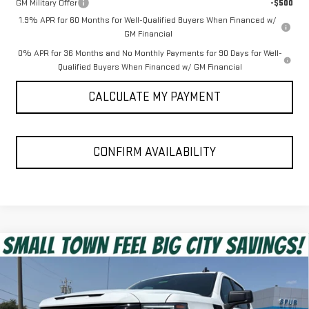
GM Military Offer
-$500
1.9% APR for 60 Months for Well-Qualified Buyers When Financed w/
GM Financial
0% APR for 36 Months and No Monthly Payments for 90 Days for Well-
Qualified Buyers When Financed w/ GM Financial
CALCULATE MY PAYMENT
CONFIRM AVAILABILITY
Compare Vehicle
$53,975
NEW
2026
GMC SIERRA 1500
ELEVATION
SPUR PRICE
VIN:
1GTUUCEDXTZ451360
Stock:
G260688
Model:
TK10543
Less