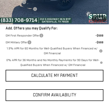
Bonus Cash
-$2,500
Purchase Allowance
-$1,750
SPUR PRICE:
$52,475
1
/
49
Add. Offers you may Qualify For:
GM First Responder Offer
-$500
GM Military Offer
-$500
1.9% APR for 60 Months for Well-Qualified Buyers When Financed w/
GM Financial
0% APR for 36 Months and No Monthly Payments for 90 Days for Well-
Qualified Buyers When Financed w/ GM Financial
CALCULATE MY PAYMENT
CONFIRM AVAILABILITY