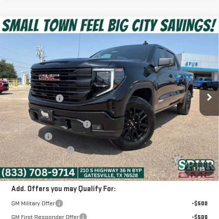
Compare Vehicle
$54,575
NEW
2026
GMC SIERRA 1500
ELEVATION
SPUR PRICE
VIN:
1GTUUCED5TZ451282
Stock:
G260687
Model:
TK10543
Less
Ext.
Int.
In Stock
MSRP:
$64,990
Dealer Discount:
-$6,390
Discounted Price:
$58,600
Dealer Documentation Fee
+$225
Bonus Cash
-$2,500
Purchase Allowance
-$1,750
SPUR PRICE:
$54,575
1
/
39
Add. Offers you may Qualify For:
GM Military Offer
-$500
GM First Responder Offer
-$500