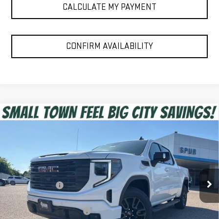
CALCULATE MY PAYMENT
CONFIRM AVAILABILITY
Compare Vehicle
$52,475
NEW
2026
GMC SIERRA 1500
ELEVATION
SPUR PRICE
VIN:
1GTPHCED5TZ353600
Stock:
G260488
Model:
TC10543
Less
Ext.
Int.
In Stock
MSRP:
$63,455
Dealer Discount:
-$6,955
Discounted Price:
$56,500
Dealer Documentation Fee
+$225