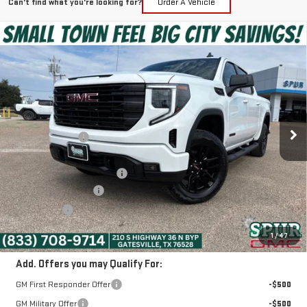
Can't find what you're looking for?
Order A Vehicle
Compare Vehicle
$44,225
NEW
2026
GMC SIERRA 1500
ELEVATION
SPUR PRICE
VIN:
3GTPHCEK4TG348645
Stock:
G260630
Model:
TC10543
Less
Ext.
Int.
In Stock
MSRP:
$52,805
Dealer Discount:
-$5,305
Discounted Price:
$47,500
Dealer Documentation Fee
+$225
Purchase Allowance
-$1,750
Bonus Cash
-$1,750
SPUR PRICE:
$44,225
1
/
47
Add. Offers you may Qualify For:
GM First Responder Offer
-$500
GM Military Offer
-$500