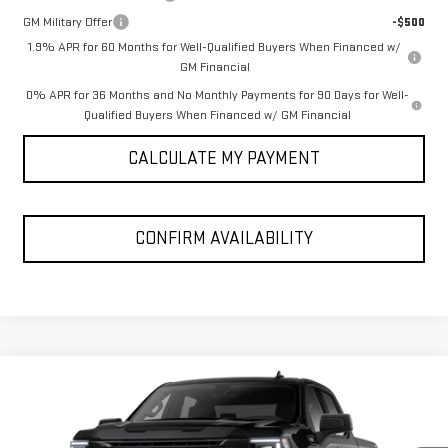
GM Military Offer
-$500
1.9% APR for 60 Months for Well-Qualified Buyers When Financed w/
GM Financial
0% APR for 36 Months and No Monthly Payments for 90 Days for Well-
Qualified Buyers When Financed w/ GM Financial
CALCULATE MY PAYMENT
CONFIRM AVAILABILITY
Compare Vehicle
$53,100
NEW
2026
GMC SIERRA 1500
ELEVATION
SPUR PRICE
VIN:
3GTPUCEK7TG468886
Model:
TK10543