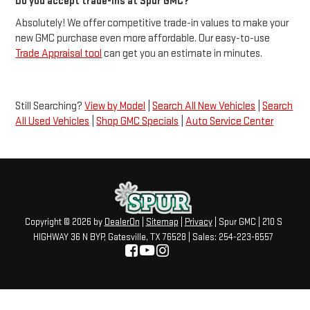
Do you accept trade-ins at Spur GMC?
Absolutely! We offer competitive trade-in values to make your
new GMC purchase even more affordable. Our easy-to-use
Trade Appraisal tool
can get you an estimate in minutes.
Still Searching?
View by Model
|
Search All New Vehicles
|
Search
All Used Vehicles
|
Shop GMC Specials
|
Auto Service Center
Copyright © 2026
by
DealerOn
|
Sitemap
|
Privacy
| Spur GMC
|
210 S
HIGHWAY 36 N BYP,
Gatesville,
TX
76528
| Sales:
254-223-6557