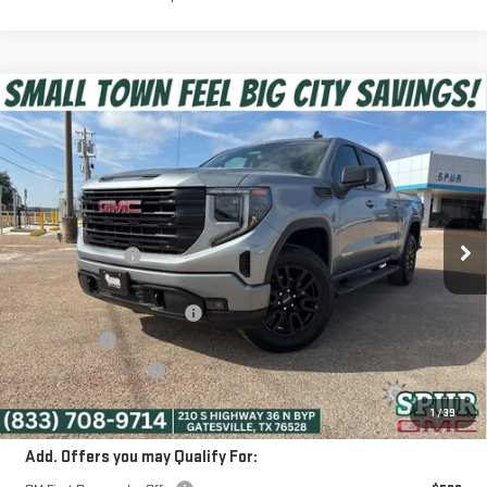
Compare Vehicle
$51,475
NEW
2026
GMC SIERRA 1500
ELEVATION
SPUR PRICE
Special Offer
VIN:
1GTUUCED7TZ261211
Stock:
G260265
Model:
TK10543
Less
MSRP:
$65,705
Ext.
Int.
Courtesy Transportation Unit
Dealer Discount:
-$10,205
Discounted Price:
$55,500
Dealer Documentation Fee
+$225
Bonus Cash
-$2,500
Purchase Allowance
-$1,750
SPUR PRICE:
$51,475
1
/
39
Add. Offers you may Qualify For: