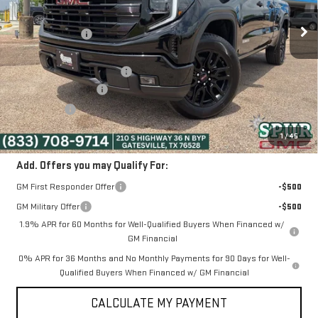
Ext.
Int.
Courtesy Transportation Unit
MSRP:
$54,090
Dealer Discount:
-$6,418
Discounted Price:
$47,672
Dealer Documentation Fee
+$225
Purchase Allowance
-$1,750
Bonus Cash
-$1,750
SPUR PRICE:
$44,397
1
/
45
Add. Offers you may Qualify For:
GM First Responder Offer
-$500
GM Military Offer
-$500
1.9% APR for 60 Months for Well-Qualified Buyers When Financed w/
GM Financial
0% APR for 36 Months and No Monthly Payments for 90 Days for Well-
Qualified Buyers When Financed w/ GM Financial
CALCULATE MY PAYMENT