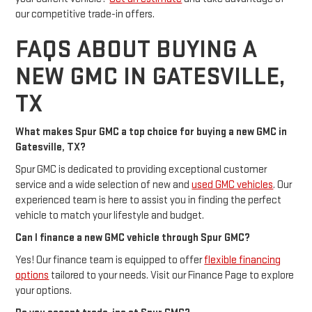
our competitive trade-in offers.
FAQS ABOUT BUYING A
NEW GMC IN GATESVILLE,
TX
What makes Spur GMC a top choice for buying a new GMC in
Gatesville, TX?
Spur GMC is dedicated to providing exceptional customer
service and a wide selection of new and
used GMC vehicles
. Our
experienced team is here to assist you in finding the perfect
vehicle to match your lifestyle and budget.
Can I finance a new GMC vehicle through Spur GMC?
Yes! Our finance team is equipped to offer
flexible financing
options
tailored to your needs. Visit our Finance Page to explore
your options.