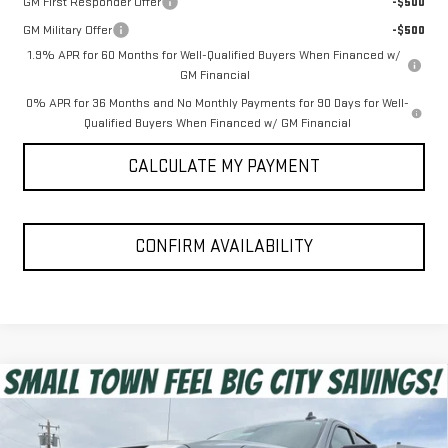
GM First Responder Offer
-$500
GM Military Offer
-$500
1.9% APR for 60 Months for Well-Qualified Buyers When Financed w/
GM Financial
0% APR for 36 Months and No Monthly Payments for 90 Days for Well-
Qualified Buyers When Financed w/ GM Financial
CALCULATE MY PAYMENT
CONFIRM AVAILABILITY
Compare Vehicle
$52,055
NEW
2026
GMC SIERRA 1500
ELEVATION
SPUR PRICE
VIN:
3GTUUCED5TG326041
Stock:
G260405
Model:
TK10543