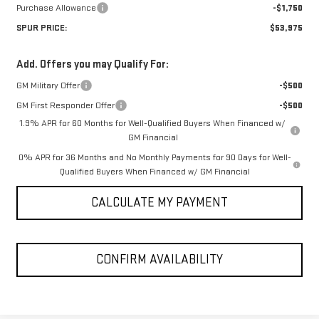
Purchase Allowance
-$1,750
SPUR PRICE:
$53,975
Add. Offers you may Qualify For:
GM Military Offer
-$500
GM First Responder Offer
-$500
1.9% APR for 60 Months for Well-Qualified Buyers When Financed w/
GM Financial
0% APR for 36 Months and No Monthly Payments for 90 Days for Well-
Qualified Buyers When Financed w/ GM Financial
CALCULATE MY PAYMENT
CONFIRM AVAILABILITY