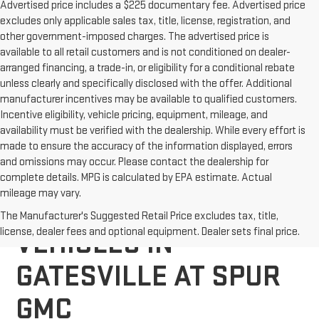
Advertised price includes a $225 documentary fee. Advertised price
excludes only applicable sales tax, title, license, registration, and
other government-imposed charges. The advertised price is
available to all retail customers and is not conditioned on dealer-
arranged financing, a trade-in, or eligibility for a conditional rebate
unless clearly and specifically disclosed with the offer. Additional
manufacturer incentives may be available to qualified customers.
Incentive eligibility, vehicle pricing, equipment, mileage, and
availability must be verified with the dealership. While every effort is
made to ensure the accuracy of the information displayed, errors
and omissions may occur. Please contact the dealership for
complete details. MPG is calculated by EPA estimate. Actual
mileage may vary.
EXPLORE NEW GMC
The Manufacturer's Suggested Retail Price excludes tax, title,
license, dealer fees and optional equipment. Dealer sets final price.
VEHICLES IN
GATESVILLE AT SPUR
GMC