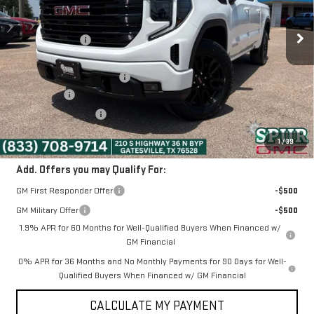
Ext.
Int.
In Stock
MSRP:
$64,495
Dealer Discount:
-$6,495
Discounted Price:
$58,000
Dealer Documentation Fee
+$225
Bonus Cash
-$2,500
Purchase Allowance
-$1,750
SPUR PRICE:
$53,975
1
/
39
Add. Offers you may Qualify For:
GM First Responder Offer
-$500
GM Military Offer
-$500
1.9% APR for 60 Months for Well-Qualified Buyers When Financed w/
GM Financial
0% APR for 36 Months and No Monthly Payments for 90 Days for Well-
Qualified Buyers When Financed w/ GM Financial
CALCULATE MY PAYMENT