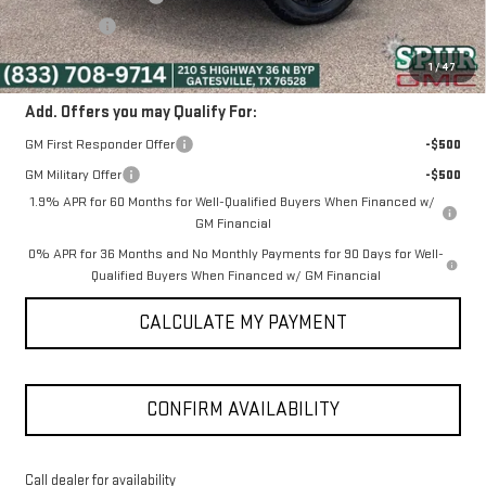
Bonus Cash
-$1,750
SPUR PRICE:
$47,225
1
/
47
Add. Offers you may Qualify For:
GM First Responder Offer
-$500
GM Military Offer
-$500
1.9% APR for 60 Months for Well-Qualified Buyers When Financed w/
GM Financial
0% APR for 36 Months and No Monthly Payments for 90 Days for Well-
Qualified Buyers When Financed w/ GM Financial
CALCULATE MY PAYMENT
CONFIRM AVAILABILITY
Call dealer for availability