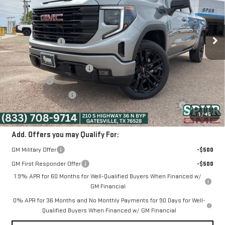
Less
Ext.
Int.
In Stock
MSRP:
$63,080
Dealer Discount:
-$7,000
Discounted Price:
$56,080
Dealer Documentation Fee
+$225
Bonus Cash
-$2,500
Purchase Allowance
-$1,750
SPUR PRICE:
$52,055
1
/
45
Add. Offers you may Qualify For:
GM Military Offer
-$500
GM First Responder Offer
-$500
1.9% APR for 60 Months for Well-Qualified Buyers When Financed w/
GM Financial
0% APR for 36 Months and No Monthly Payments for 90 Days for Well-
Qualified Buyers When Financed w/ GM Financial