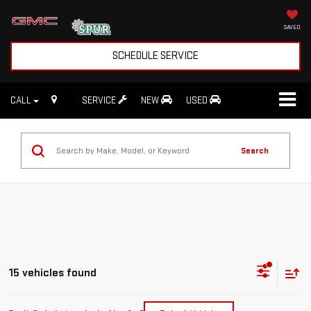
SAVED
SCHEDULE SERVICE
CALL
SERVICE
NEW
USED
Search
15 vehicles found