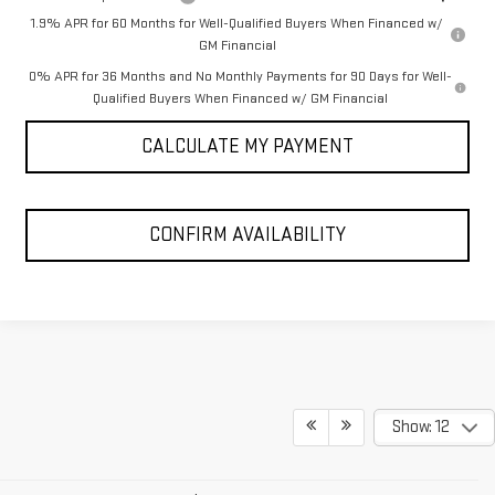
1.9% APR for 60 Months for Well-Qualified Buyers When Financed w/
GM Financial
0% APR for 36 Months and No Monthly Payments for 90 Days for Well-
Qualified Buyers When Financed w/ GM Financial
CALCULATE MY PAYMENT
CONFIRM AVAILABILITY
Show: 12