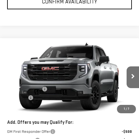
CONFIRM AVAILABILITY
Compare Vehicle
$53,100
NEW
2026
GMC SIERRA 1500
ELEVATION
SPUR PRICE
VIN:
3GTPUCEK2TG471419
Model:
TK10543
Less
Ext.
Int.
In Transit
MSRP:
$56,600
Purchase Allowance
-$1,750
Bonus Cash
-$1,750
SPUR PRICE:
$53,100
1
/
7
Add. Offers you may Qualify For:
GM First Responder Offer
-$500