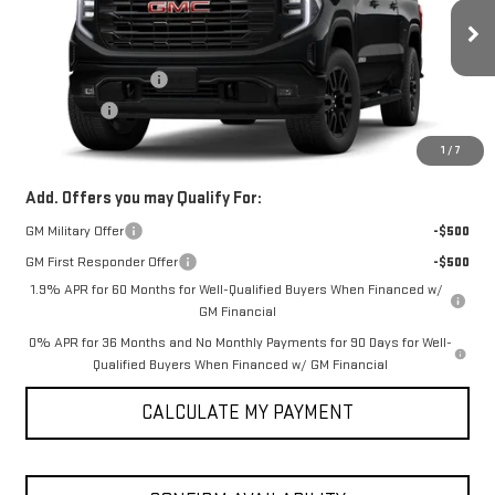
Less
Ext.
Int.
In Transit
MSRP:
$56,600
Purchase Allowance
-$1,750
Bonus Cash
-$1,750
SPUR PRICE:
$53,100
1
/
7
Add. Offers you may Qualify For:
GM Military Offer
-$500
GM First Responder Offer
-$500
1.9% APR for 60 Months for Well-Qualified Buyers When Financed w/
GM Financial
0% APR for 36 Months and No Monthly Payments for 90 Days for Well-
Qualified Buyers When Financed w/ GM Financial
CALCULATE MY PAYMENT