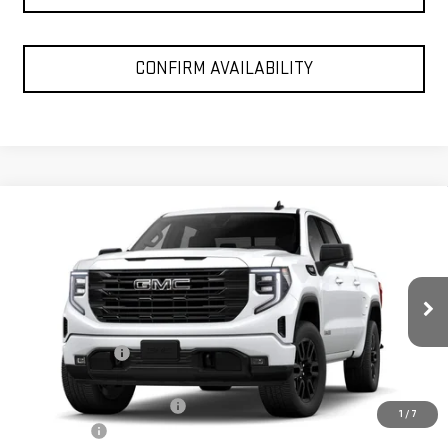
CONFIRM AVAILABILITY
Compare Vehicle
$53,975
NEW
2026
GMC SIERRA 1500
ELEVATION
SPUR PRICE
VIN:
1GTUUCED9TZ451558
Stock:
G260698
Model:
TK10543
Less
Ext.
Int.
In Stock
MSRP:
$64,820
Dealer Discount:
-$6,820
Discounted Price:
$58,000
Dealer Documentation Fee
+$225
1
/
7
Bonus Cash
-$2,500