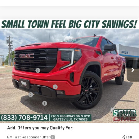
Compare Vehicle
$52,975
NEW
2026
GMC SIERRA 1500
ELEVATION
SPUR PRICE
VIN:
3GTUUCED1TG326036
Stock:
G260433
Model:
TK10543
Less
Ext.
Int.
Courtesy Transportation Unit
MSRP:
$63,080
Dealer Discount:
-$6,080
Discounted Price:
$57,000
Dealer Documentation Fee
+$225
Bonus Cash
-$2,500
Purchase Allowance
-$1,750
SPUR PRICE:
$52,975
1
/
48
Add. Offers you may Qualify For:
GM First Responder Offer
-$500