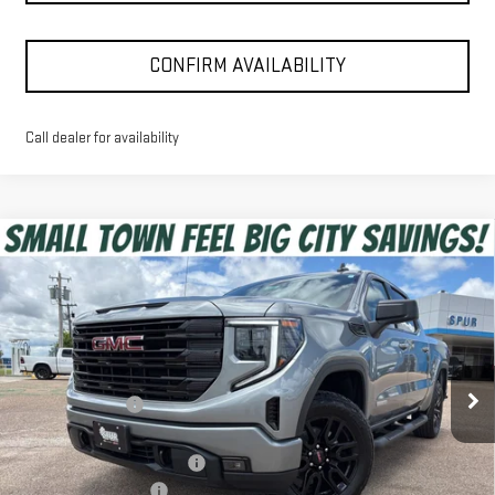
CONFIRM AVAILABILITY
Call dealer for availability
Compare Vehicle
$47,225
NEW
2026
GMC SIERRA 1500
ELEVATION
SPUR PRICE
VIN:
3GTPUCEK9TG371317
Stock:
G260577
Model:
TK10543
Less
Ext.
Int.
Courtesy Transportation Unit
MSRP:
$56,600
Dealer Discount:
-$6,100
Discounted Price:
$50,500
Dealer Documentation Fee
+$225
Purchase Allowance
-$1,750