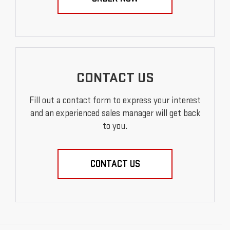
CONTACT US
Fill out a contact form to express your interest
and an experienced sales manager will get back
to you.
CONTACT US