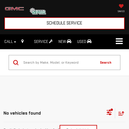
SAVED
SCHEDULE SERVICE
CALL
SERVICE
NEW
USED
Search
No vehicles found