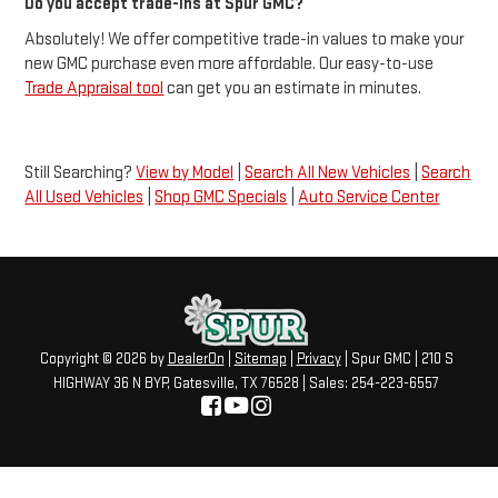
Do you accept trade-ins at Spur GMC?
Absolutely! We offer competitive trade-in values to make your
new GMC purchase even more affordable. Our easy-to-use
Trade Appraisal tool
can get you an estimate in minutes.
Still Searching?
View by Model
|
Search All New Vehicles
|
Search
All Used Vehicles
|
Shop GMC Specials
|
Auto Service Center
Copyright © 2026
by
DealerOn
|
Sitemap
|
Privacy
| Spur GMC
|
210 S
HIGHWAY 36 N BYP,
Gatesville,
TX
76528
| Sales:
254-223-6557