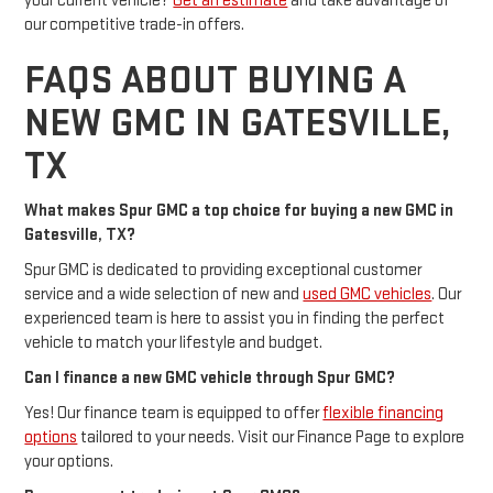
your current vehicle?
Get an estimate
and take advantage of
our competitive trade-in offers.
FAQS ABOUT BUYING A
NEW GMC IN GATESVILLE,
TX
What makes Spur GMC a top choice for buying a new GMC in
Gatesville, TX?
Spur GMC is dedicated to providing exceptional customer
service and a wide selection of new and
used GMC vehicles
. Our
experienced team is here to assist you in finding the perfect
vehicle to match your lifestyle and budget.
Can I finance a new GMC vehicle through Spur GMC?
Yes! Our finance team is equipped to offer
flexible financing
options
tailored to your needs. Visit our Finance Page to explore
your options.