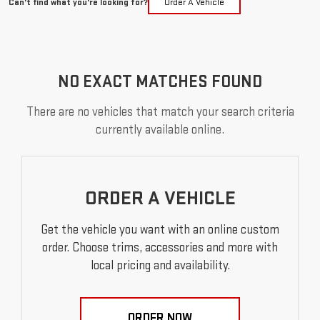
Can't find what you're looking for?
Order A Vehicle
NO EXACT MATCHES FOUND
There are no vehicles that match your search criteria
currently available online.
ORDER A VEHICLE
Get the vehicle you want with an online custom
order. Choose trims, accessories and more with
local pricing and availability.
ORDER NOW