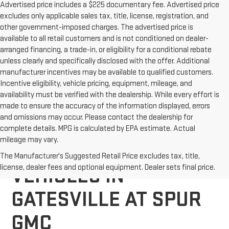
Advertised price includes a $225 documentary fee. Advertised price
excludes only applicable sales tax, title, license, registration, and
other government-imposed charges. The advertised price is
available to all retail customers and is not conditioned on dealer-
arranged financing, a trade-in, or eligibility for a conditional rebate
unless clearly and specifically disclosed with the offer. Additional
manufacturer incentives may be available to qualified customers.
Incentive eligibility, vehicle pricing, equipment, mileage, and
availability must be verified with the dealership. While every effort is
made to ensure the accuracy of the information displayed, errors
and omissions may occur. Please contact the dealership for
complete details. MPG is calculated by EPA estimate. Actual
mileage may vary.
EXPLORE NEW GMC
The Manufacturer's Suggested Retail Price excludes tax, title,
license, dealer fees and optional equipment. Dealer sets final price.
VEHICLES IN
GATESVILLE AT SPUR
GMC