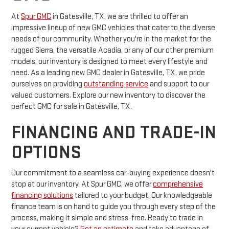
At
Spur GMC
in Gatesville, TX, we are thrilled to offer an
impressive lineup of new GMC vehicles that cater to the diverse
needs of our community. Whether you're in the market for the
rugged Sierra, the versatile Acadia, or any of our other premium
models, our inventory is designed to meet every lifestyle and
need. As a leading new GMC dealer in Gatesville, TX, we pride
ourselves on providing
outstanding service
and support to our
valued customers. Explore our new inventory to discover the
perfect GMC for sale in Gatesville, TX.
FINANCING AND TRADE-IN
OPTIONS
Our commitment to a seamless car-buying experience doesn't
stop at our inventory. At Spur GMC, we offer
comprehensive
financing solutions
tailored to your budget. Our knowledgeable
finance team is on hand to guide you through every step of the
process, making it simple and stress-free. Ready to trade in