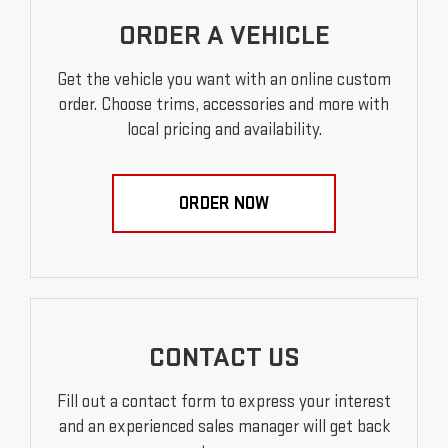
ORDER A VEHICLE
Get the vehicle you want with an online custom
order. Choose trims, accessories and more with
local pricing and availability.
ORDER NOW
CONTACT US
Fill out a contact form to express your interest
and an experienced sales manager will get back