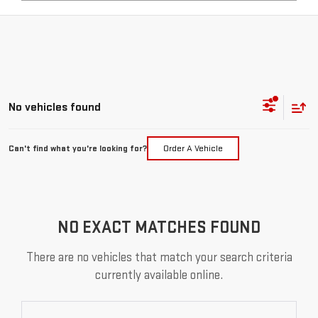
No vehicles found
Can't find what you're looking for?
Order A Vehicle
NO EXACT MATCHES FOUND
There are no vehicles that match your search criteria
currently available online.