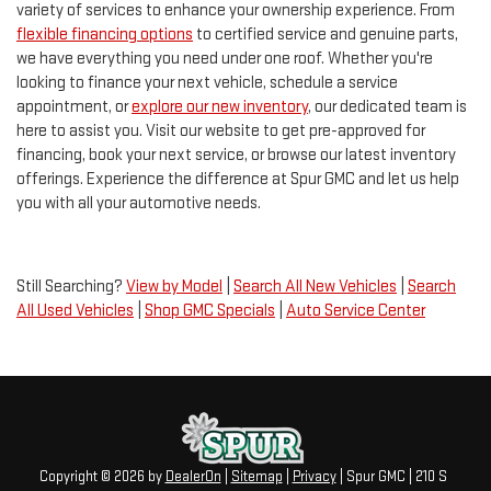
variety of services to enhance your ownership experience. From
flexible financing options
to certified service and genuine parts,
we have everything you need under one roof. Whether you're
looking to finance your next vehicle, schedule a service
appointment, or
explore our new inventory
, our dedicated team is
here to assist you. Visit our website to get pre-approved for
financing, book your next service, or browse our latest inventory
offerings. Experience the difference at Spur GMC and let us help
you with all your automotive needs.
Still Searching?
View by Model
|
Search All New Vehicles
|
Search
All Used Vehicles
|
Shop GMC Specials
|
Auto Service Center
Copyright © 2026
by
DealerOn
|
Sitemap
|
Privacy
| Spur GMC
|
210 S