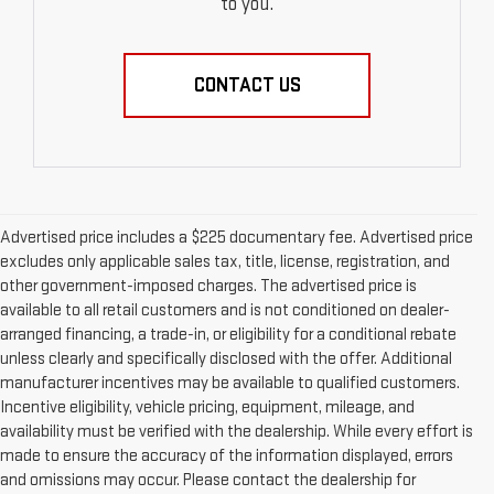
to you.
CONTACT US
Advertised price includes a $225 documentary fee. Advertised price
excludes only applicable sales tax, title, license, registration, and
other government-imposed charges. The advertised price is
available to all retail customers and is not conditioned on dealer-
arranged financing, a trade-in, or eligibility for a conditional rebate
unless clearly and specifically disclosed with the offer. Additional
manufacturer incentives may be available to qualified customers.
Incentive eligibility, vehicle pricing, equipment, mileage, and
availability must be verified with the dealership. While every effort is
made to ensure the accuracy of the information displayed, errors
and omissions may occur. Please contact the dealership for