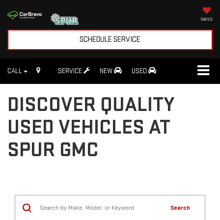
SAVED
SCHEDULE SERVICE
CALL
SERVICE
NEW
USED
DISCOVER QUALITY
USED VEHICLES AT
SPUR GMC
Search