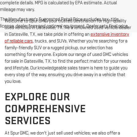
complete details. MPG is calculated by EPA estimate. Actual
mileage may vary.
The Manufacturer's Suggested Retail Price excludes tax, title,
Welcome to Spur GMC, your trusted destination for high-quality
license, dealer fees and optional equipment. Dealer sets final price.
used vehicles in Gatesville, TX. As a renowned used vehicle dealer
in Gatesville, TX, we take pride in offering an
extensive inventory
of reliable cars
, trucks, and SUVs. Whether you're searching for a
family-friendly SUV or a rugged pickup, our selection has
something for everyone. Explore our range of used GMC vehicles
for sale in Gatesville, TX, to find the perfect match for your needs
and lifestyle. Our knowledgeable sales team is here to guide you
every step of the way, ensuring you drive away in a vehicle that
you love.
EXPLORE OUR
COMPREHENSIVE
SERVICES
At Spur GMC, we don't just sell used vehicles; we also offer a