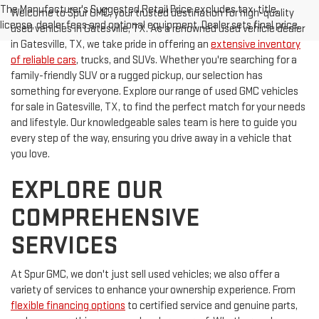
The Manufacturer's Suggested Retail Price excludes tax, title,
Welcome to Spur GMC, your trusted destination for high-quality
license, dealer fees and optional equipment. Dealer sets final price.
used vehicles in Gatesville, TX. As a renowned used vehicle dealer
in Gatesville, TX, we take pride in offering an
extensive inventory
of reliable cars
, trucks, and SUVs. Whether you're searching for a
family-friendly SUV or a rugged pickup, our selection has
something for everyone. Explore our range of used GMC vehicles
for sale in Gatesville, TX, to find the perfect match for your needs
and lifestyle. Our knowledgeable sales team is here to guide you
every step of the way, ensuring you drive away in a vehicle that
you love.
EXPLORE OUR
COMPREHENSIVE
SERVICES
At Spur GMC, we don't just sell used vehicles; we also offer a
variety of services to enhance your ownership experience. From
flexible financing options
to certified service and genuine parts,