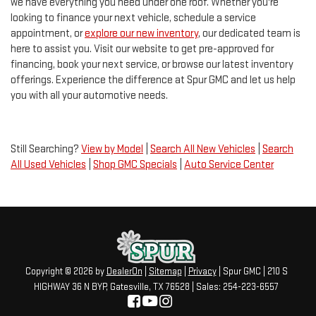
we have everything you need under one roof. Whether you're
looking to finance your next vehicle, schedule a service
appointment, or
explore our new inventory
, our dedicated team is
here to assist you. Visit our website to get pre-approved for
financing, book your next service, or browse our latest inventory
offerings. Experience the difference at Spur GMC and let us help
you with all your automotive needs.
Still Searching?
View by Model
|
Search All New Vehicles
|
Search
All Used Vehicles
|
Shop GMC Specials
|
Auto Service Center
Copyright © 2026
by
DealerOn
|
Sitemap
|
Privacy
| Spur GMC
|
210 S
HIGHWAY 36 N BYP,
Gatesville,
TX
76528
| Sales:
254-223-6557