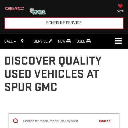
SAVED
SCHEDULE SERVICE
CALL
SERVICE
NEW
USED
DISCOVER QUALITY
USED VEHICLES AT
SPUR GMC
Search