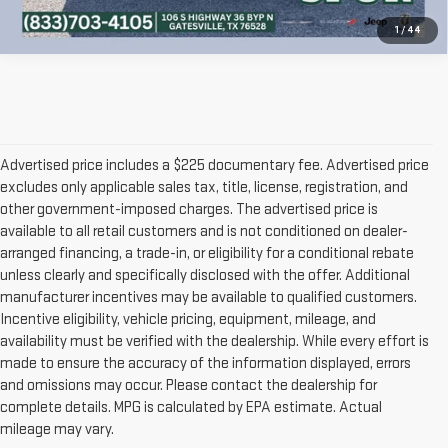
1
/
44
Advertised price includes a $225 documentary fee. Advertised price
excludes only applicable sales tax, title, license, registration, and
other government-imposed charges. The advertised price is
available to all retail customers and is not conditioned on dealer-
arranged financing, a trade-in, or eligibility for a conditional rebate
unless clearly and specifically disclosed with the offer. Additional
manufacturer incentives may be available to qualified customers.
Incentive eligibility, vehicle pricing, equipment, mileage, and
availability must be verified with the dealership. While every effort is
made to ensure the accuracy of the information displayed, errors
and omissions may occur. Please contact the dealership for
complete details. MPG is calculated by EPA estimate. Actual
mileage may vary.