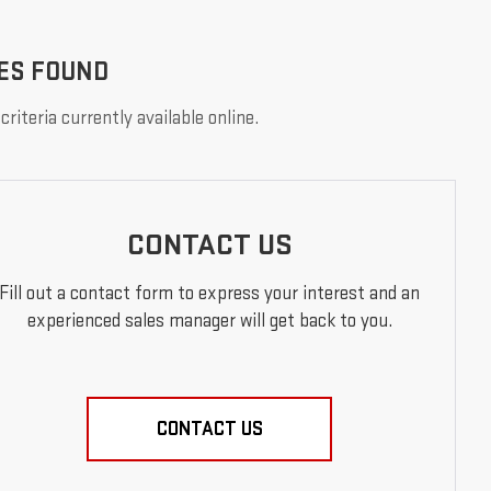
ES FOUND
riteria currently available online.
CONTACT US
Fill out a contact form to express your interest and an
experienced sales manager will get back to you.
CONTACT US