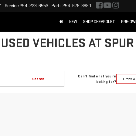
7
Service
254-223-6553
Parts
254-679-3880
NEW
SHOP CHEVROLET
PRE-OW
 USED VEHICLES AT SPUR
Can't find what you're
Search
Order A
looking for?