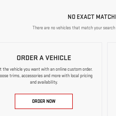
NO EXACT MATCH
There are no vehicles that match your search c
ORDER A VEHICLE
t the vehicle you want with an online custom order.
oose trims, accessories and more with local pricing
and availability.
ORDER NOW