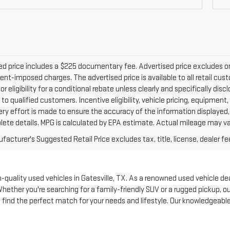
d price includes a $225 documentary fee. Advertised price excludes only 
nt-imposed charges. The advertised price is available to all retail cus
 or eligibility for a conditional rebate unless clearly and specifically d
 to qualified customers. Incentive eligibility, vehicle pricing, equipment,
ery effort is made to ensure the accuracy of the information displayed
lete details. MPG is calculated by EPA estimate. Actual mileage may va
acturer's Suggested Retail Price excludes tax, title, license, dealer fe
quality used vehicles in Gatesville, TX. As a renowned used vehicle deale
Whether you're searching for a family-friendly SUV or a rugged pickup, 
to find the perfect match for your needs and lifestyle. Our knowledgeabl