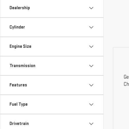
Dealership
Cylinder
Engine Size
Transmission
Ge
Ch
Features
Fuel Type
Drivetrain