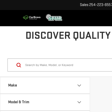
Sales
254-223-655
DISCOVER QUALITY
Make
Model & Trim