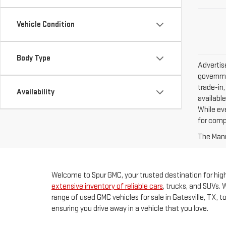
Vehicle Condition
Body Type
Advertise
governme
trade-in,
Availability
available
While ev
for comp
The Manuf
Welcome to Spur GMC, your trusted destination for high-
extensive inventory of reliable cars
, trucks, and SUVs. 
range of used GMC vehicles for sale in Gatesville, TX, 
ensuring you drive away in a vehicle that you love.