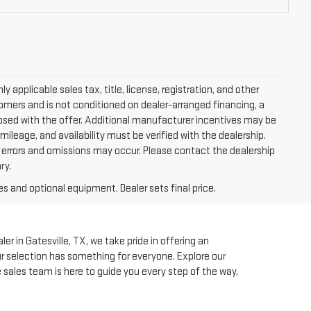
applicable sales tax, title, license, registration, and other
tomers and is not conditioned on dealer-arranged financing, a
isclosed with the offer. Additional manufacturer incentives may be
 mileage, and availability must be verified with the dealership.
, errors and omissions may occur. Please contact the dealership
ry.
es and optional equipment. Dealer sets final price.
r in Gatesville, TX, we take pride in offering an
our selection has something for everyone. Explore our
e sales team is here to guide you every step of the way,