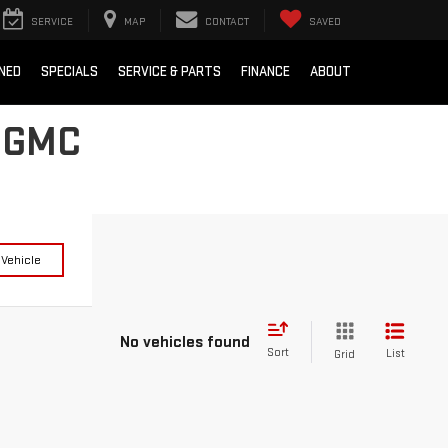
SERVICE
MAP
CONTACT
SAVED
NED
SPECIALS
SERVICE & PARTS
FINANCE
ABOUT
 GMC
 Vehicle
No vehicles found
Sort
List
Grid