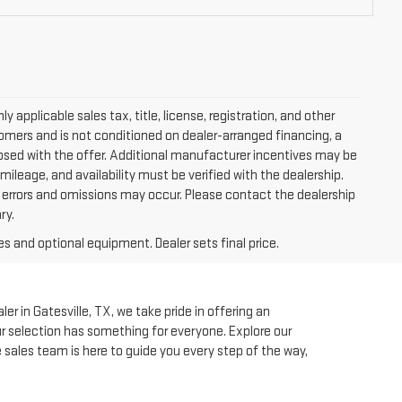
applicable sales tax, title, license, registration, and other
tomers and is not conditioned on dealer-arranged financing, a
isclosed with the offer. Additional manufacturer incentives may be
 mileage, and availability must be verified with the dealership.
, errors and omissions may occur. Please contact the dealership
ry.
es and optional equipment. Dealer sets final price.
r in Gatesville, TX, we take pride in offering an
our selection has something for everyone. Explore our
e sales team is here to guide you every step of the way,