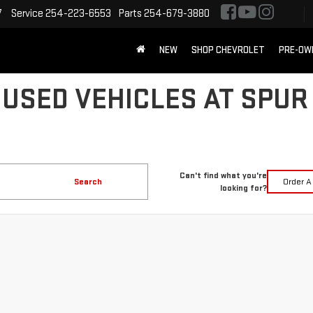
7
Service
254-223-6553
Parts
254-679-3880
NEW
SHOP CHEVROLET
PRE-OW
 USED VEHICLES AT SPUR
Can't find what you're
Search
Order A
looking for?