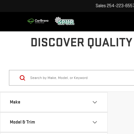
Sales
254-223-655
DISCOVER QUALITY
Make
Model & Trim