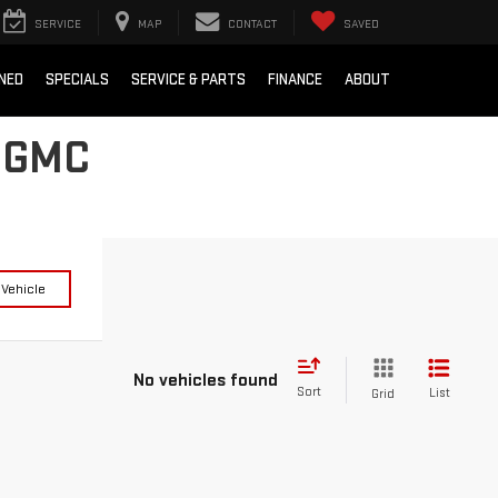
SERVICE
MAP
CONTACT
SAVED
NED
SPECIALS
SERVICE & PARTS
FINANCE
ABOUT
 GMC
 Vehicle
No vehicles found
Sort
List
Grid