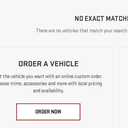
NO EXACT MATCH
There are no vehicles that match your search c
ORDER A VEHICLE
t the vehicle you want with an online custom order.
oose trims, accessories and more with local pricing
and availability.
ORDER NOW