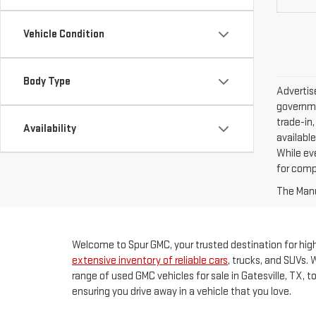
Vehicle Condition
Body Type
Advertise
governme
trade-in,
Availability
available
While ev
for comp
The Manuf
Welcome to Spur GMC, your trusted destination for high-
extensive inventory of reliable cars
, trucks, and SUVs. 
range of used GMC vehicles for sale in Gatesville, TX, 
ensuring you drive away in a vehicle that you love.