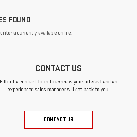
ES FOUND
riteria currently available online.
CONTACT US
Fill out a contact form to express your interest and an
experienced sales manager will get back to you.
CONTACT US