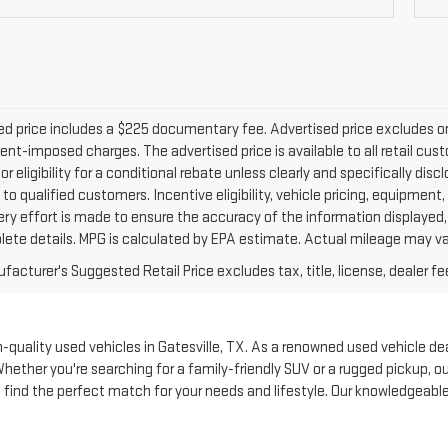
d price includes a $225 documentary fee. Advertised price excludes only 
nt-imposed charges. The advertised price is available to all retail cus
 or eligibility for a conditional rebate unless clearly and specifically d
 to qualified customers. Incentive eligibility, vehicle pricing, equipment,
ery effort is made to ensure the accuracy of the information displayed
lete details. MPG is calculated by EPA estimate. Actual mileage may va
acturer's Suggested Retail Price excludes tax, title, license, dealer fe
quality used vehicles in Gatesville, TX. As a renowned used vehicle deale
Whether you're searching for a family-friendly SUV or a rugged pickup, 
to find the perfect match for your needs and lifestyle. Our knowledgeabl