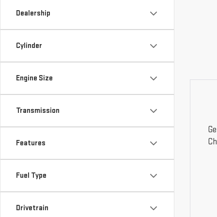
Dealership
Cylinder
Engine Size
Transmission
Ge
Ch
Features
Fuel Type
Drivetrain