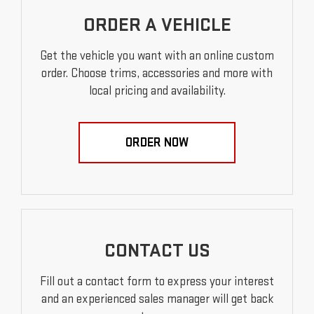
ORDER A VEHICLE
Get the vehicle you want with an online custom
order. Choose trims, accessories and more with
local pricing and availability.
ORDER NOW
CONTACT US
Fill out a contact form to express your interest
and an experienced sales manager will get back