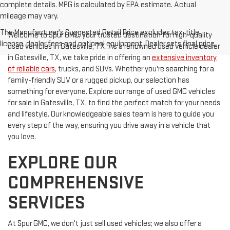
complete details. MPG is calculated by EPA estimate. Actual
mileage may vary.
The Manufacturer's Suggested Retail Price excludes tax, title,
Welcome to Spur GMC, your trusted destination for high-quality
license, dealer fees and optional equipment. Dealer sets final price.
used vehicles in Gatesville, TX. As a renowned used vehicle dealer
in Gatesville, TX, we take pride in offering an
extensive inventory
of reliable cars
, trucks, and SUVs. Whether you're searching for a
family-friendly SUV or a rugged pickup, our selection has
something for everyone. Explore our range of used GMC vehicles
for sale in Gatesville, TX, to find the perfect match for your needs
and lifestyle. Our knowledgeable sales team is here to guide you
every step of the way, ensuring you drive away in a vehicle that
you love.
EXPLORE OUR
COMPREHENSIVE
SERVICES
At Spur GMC, we don't just sell used vehicles; we also offer a