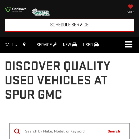
SAVED
SCHEDULE SERVICE
CALL
SERVICE
NEW
USED
DISCOVER QUALITY
USED VEHICLES AT
SPUR GMC
Search