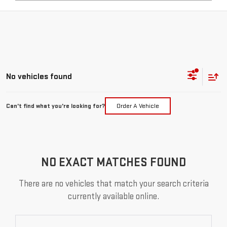
No vehicles found
Can't find what you're looking for?
Order A Vehicle
NO EXACT MATCHES FOUND
There are no vehicles that match your search criteria
currently available online.