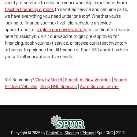
variety of services to enhance your ownership experience. From
flexible financing options
to certified service and genuine parts,
we have everything you need under one roof. Whether you're
looking to finance your next vehicle, schedule a service
appointment, or
explore our new inventory
, our dedicated team is
here to assist you. Visit our website to get pre-approved for
financing, book your next service, or browse our latest inventory
offerings. Experience the difference at Spur GMC and let us help
you with all your automotive needs.
Still Searching?
View by Model
|
Search All New Vehicles
|
Search
All Used Vehicles
|
Shop GMC Specials
|
Auto Service Center
Copyright © 2026
by
DealerOn
|
Sitemap
|
Privacy
| Spur GMC
|
210 S