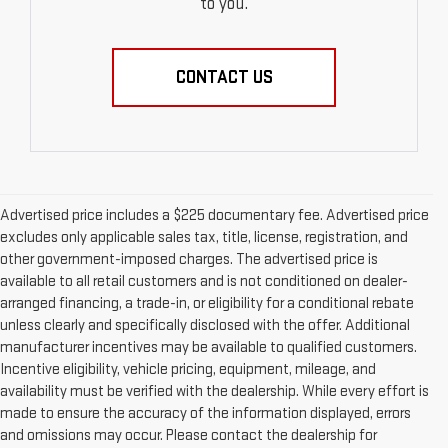
to you.
CONTACT US
Advertised price includes a $225 documentary fee. Advertised price
excludes only applicable sales tax, title, license, registration, and
other government-imposed charges. The advertised price is
available to all retail customers and is not conditioned on dealer-
arranged financing, a trade-in, or eligibility for a conditional rebate
unless clearly and specifically disclosed with the offer. Additional
manufacturer incentives may be available to qualified customers.
Incentive eligibility, vehicle pricing, equipment, mileage, and
availability must be verified with the dealership. While every effort is
made to ensure the accuracy of the information displayed, errors
and omissions may occur. Please contact the dealership for