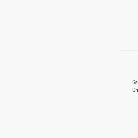
Ge
Ch