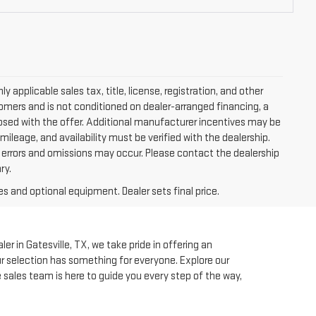
applicable sales tax, title, license, registration, and other
tomers and is not conditioned on dealer-arranged financing, a
isclosed with the offer. Additional manufacturer incentives may be
 mileage, and availability must be verified with the dealership.
, errors and omissions may occur. Please contact the dealership
ry.
es and optional equipment. Dealer sets final price.
r in Gatesville, TX, we take pride in offering an
our selection has something for everyone. Explore our
e sales team is here to guide you every step of the way,