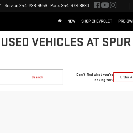
7
Service
254-223-6553
Parts
254-679-3880
NEW
SHOP CHEVROLET
PRE-OW
 USED VEHICLES AT SPUR
Can't find what you're
Search
Order A
looking for?