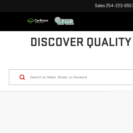
Sales
254-223-655
DISCOVER QUALITY