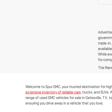
Advertise
governme
trade-in,
available
While ev
for comp
The Manuf
Welcome to Spur GMC, your trusted destination for high-
extensive inventory of reliable cars
, trucks, and SUVs. 
range of used GMC vehicles for sale in Gatesville, TX, 
ensuring you drive away in a vehicle that you love.