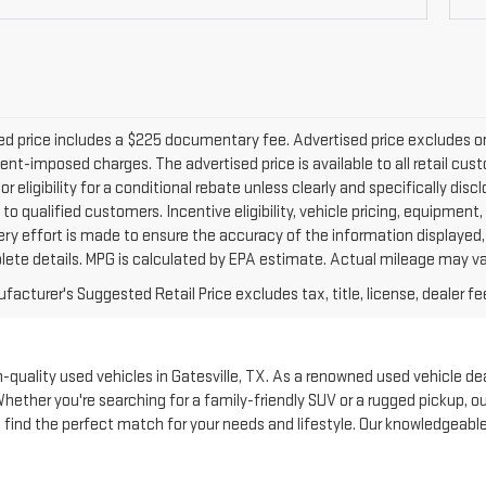
d price includes a $225 documentary fee. Advertised price excludes only 
nt-imposed charges. The advertised price is available to all retail cus
 or eligibility for a conditional rebate unless clearly and specifically d
 to qualified customers. Incentive eligibility, vehicle pricing, equipment,
ery effort is made to ensure the accuracy of the information displayed
lete details. MPG is calculated by EPA estimate. Actual mileage may va
acturer's Suggested Retail Price excludes tax, title, license, dealer fe
quality used vehicles in Gatesville, TX. As a renowned used vehicle deale
Whether you're searching for a family-friendly SUV or a rugged pickup, 
to find the perfect match for your needs and lifestyle. Our knowledgeabl