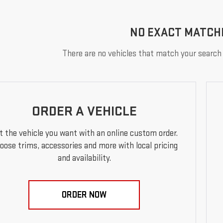
NO EXACT MATCH
There are no vehicles that match your search c
ORDER A VEHICLE
t the vehicle you want with an online custom order.
oose trims, accessories and more with local pricing
and availability.
ORDER NOW