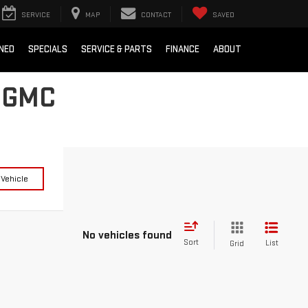
SERVICE
MAP
CONTACT
SAVED
NED
SPECIALS
SERVICE & PARTS
FINANCE
ABOUT
 GMC
 Vehicle
No vehicles found
Sort
List
Grid