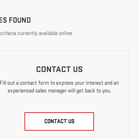
ES FOUND
riteria currently available online.
CONTACT US
Fill out a contact form to express your interest and an
experienced sales manager will get back to you.
CONTACT US