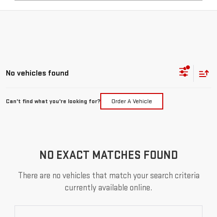
No vehicles found
Can't find what you're looking for?
Order A Vehicle
NO EXACT MATCHES FOUND
There are no vehicles that match your search criteria
currently available online.