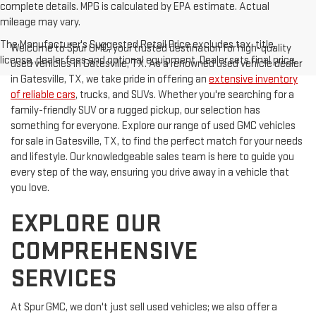
complete details. MPG is calculated by EPA estimate. Actual
mileage may vary.
The Manufacturer's Suggested Retail Price excludes tax, title,
Welcome to Spur GMC, your trusted destination for high-quality
license, dealer fees and optional equipment. Dealer sets final price.
used vehicles in Gatesville, TX. As a renowned used vehicle dealer
in Gatesville, TX, we take pride in offering an
extensive inventory
of reliable cars
, trucks, and SUVs. Whether you're searching for a
family-friendly SUV or a rugged pickup, our selection has
something for everyone. Explore our range of used GMC vehicles
for sale in Gatesville, TX, to find the perfect match for your needs
and lifestyle. Our knowledgeable sales team is here to guide you
every step of the way, ensuring you drive away in a vehicle that
you love.
EXPLORE OUR
COMPREHENSIVE
SERVICES
At Spur GMC, we don't just sell used vehicles; we also offer a