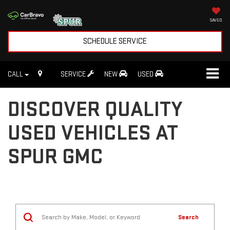
SAVED
SCHEDULE SERVICE
CALL
SERVICE
NEW
USED
DISCOVER QUALITY
USED VEHICLES AT
SPUR GMC
Search