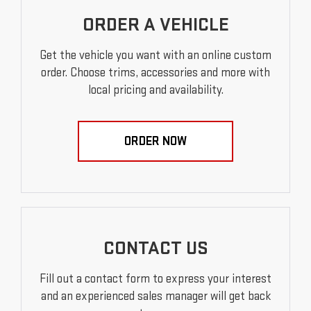
ORDER A VEHICLE
Get the vehicle you want with an online custom
order. Choose trims, accessories and more with
local pricing and availability.
ORDER NOW
CONTACT US
Fill out a contact form to express your interest
and an experienced sales manager will get back