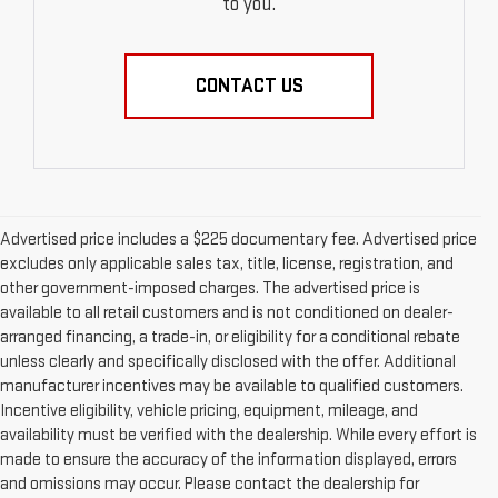
to you.
CONTACT US
Advertised price includes a $225 documentary fee. Advertised price
excludes only applicable sales tax, title, license, registration, and
other government-imposed charges. The advertised price is
available to all retail customers and is not conditioned on dealer-
arranged financing, a trade-in, or eligibility for a conditional rebate
unless clearly and specifically disclosed with the offer. Additional
manufacturer incentives may be available to qualified customers.
Incentive eligibility, vehicle pricing, equipment, mileage, and
availability must be verified with the dealership. While every effort is
made to ensure the accuracy of the information displayed, errors
and omissions may occur. Please contact the dealership for