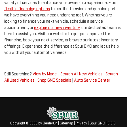
variety of services to enhance your ownership experience. From
flexible financing options
to certified service and genuine parts,
we have everything you need under one roof. Whether you're
looking to finance your next vehicle, schedule a service
appointment, or
explore our new inventory
, our dedicated team is
here to assist you. Visit our website to get pre-approved for
financing, book your next service, or browse our latest inventory
offerings. Experience the difference at Spur GMC and let us help
you with all your automotive needs.
Still Searching?
View by Model
|
Search All New Vehicles
|
Search
All Used Vehicles
|
Shop GMC Specials
|
Auto Service Center
Copyright © 2026
by
DealerOn
|
Sitemap
|
Privacy
| Spur GMC
|
210 S