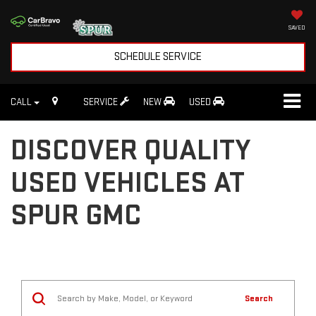
SAVED
SCHEDULE SERVICE
CALL
SERVICE
NEW
USED
DISCOVER QUALITY
USED VEHICLES AT
SPUR GMC
Search