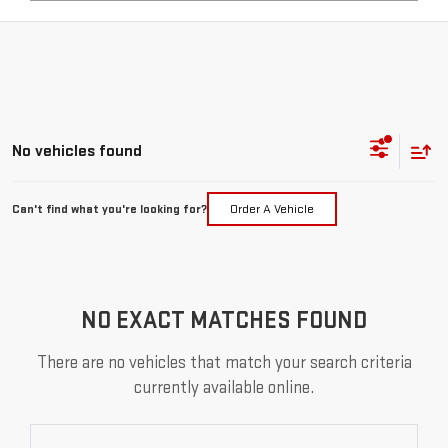
No vehicles found
Can't find what you're looking for?
Order A Vehicle
NO EXACT MATCHES FOUND
There are no vehicles that match your search criteria
currently available online.