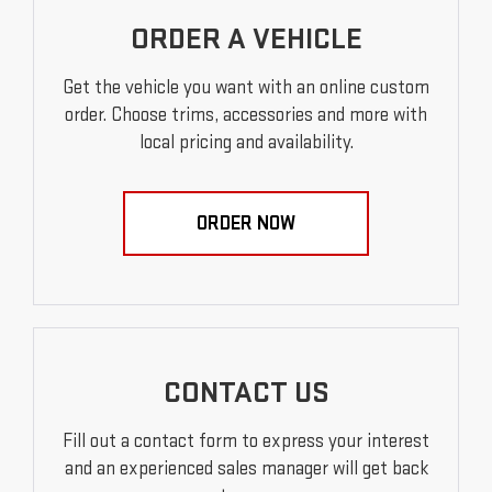
ORDER A VEHICLE
Get the vehicle you want with an online custom
order. Choose trims, accessories and more with
local pricing and availability.
ORDER NOW
CONTACT US
Fill out a contact form to express your interest
and an experienced sales manager will get back