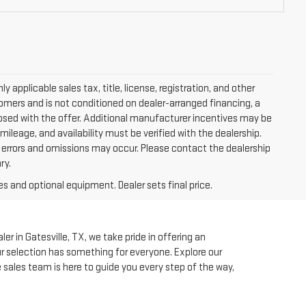
applicable sales tax, title, license, registration, and other
tomers and is not conditioned on dealer-arranged financing, a
isclosed with the offer. Additional manufacturer incentives may be
 mileage, and availability must be verified with the dealership.
, errors and omissions may occur. Please contact the dealership
ry.
es and optional equipment. Dealer sets final price.
r in Gatesville, TX, we take pride in offering an
our selection has something for everyone. Explore our
e sales team is here to guide you every step of the way,