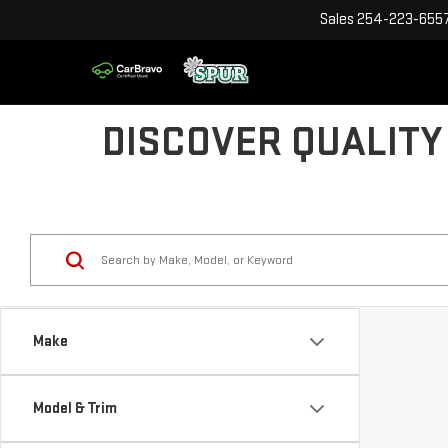
Sales
254-223-655
DISCOVER QUALITY
Make
Model & Trim