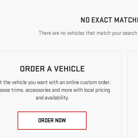
NO EXACT MATCH
There are no vehicles that match your search c
ORDER A VEHICLE
t the vehicle you want with an online custom order.
oose trims, accessories and more with local pricing
and availability.
ORDER NOW