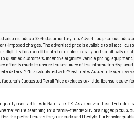
d price includes a $225 documentary fee. Advertised price excludes only 
nt-imposed charges. The advertised price is available to all retail cus
 or eligibility for a conditional rebate unless clearly and specifically d
 to qualified customers. Incentive eligibility, vehicle pricing, equipment,
ery effort is made to ensure the accuracy of the information displayed
lete details. MPG is calculated by EPA estimate. Actual mileage may va
acturer's Suggested Retail Price excludes tax, title, license, dealer fe
quality used vehicles in Gatesville, TX. As a renowned used vehicle deale
Whether you're searching for a family-friendly SUV or a rugged pickup, 
to find the perfect match for your needs and lifestyle. Our knowledgeabl