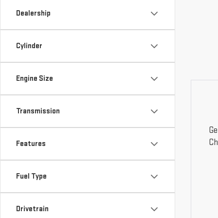
Dealership
Cylinder
Engine Size
Transmission
Ge
Ch
Features
Fuel Type
Drivetrain