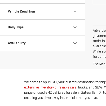
Vehicle Condition
Body Type
Advertise
governme
trade-in,
Availability
available
While ev
for comp
The Manuf
Welcome to Spur GMC, your trusted destination for high-
extensive inventory of reliable cars
, trucks, and SUVs. 
range of used GMC vehicles for sale in Gatesville, TX, 
ensuring you drive away in a vehicle that you love.