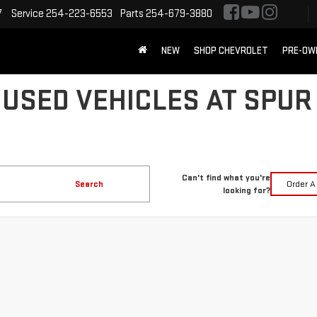
7
Service
254-223-6553
Parts
254-679-3880
NEW
SHOP CHEVROLET
PRE-OW
 USED VEHICLES AT SPUR
Can't find what you're
Search
Order A
looking for?