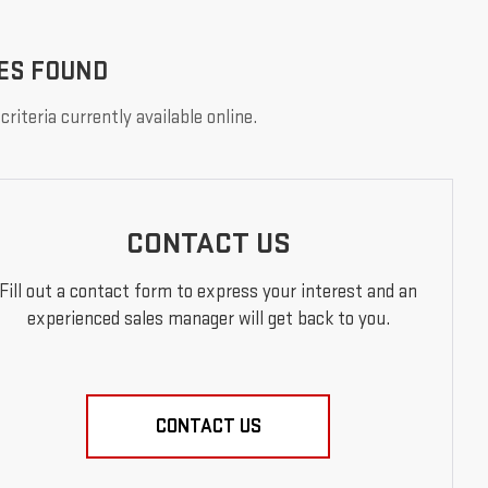
ES FOUND
riteria currently available online.
CONTACT US
Fill out a contact form to express your interest and an
experienced sales manager will get back to you.
CONTACT US