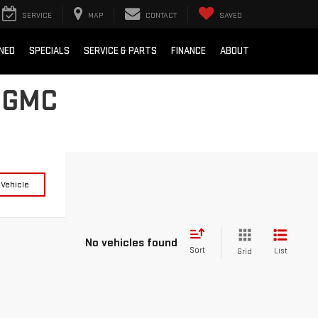
SERVICE
MAP
CONTACT
SAVED
NED
SPECIALS
SERVICE & PARTS
FINANCE
ABOUT
 GMC
 Vehicle
No vehicles found
Sort
List
Grid