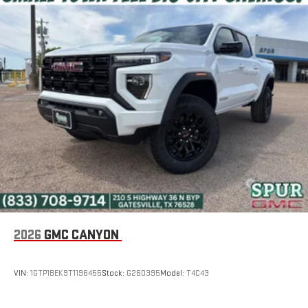
2026
GMC CANYON
VIN:
1GTP1BEK9T1196455
Stock:
G260395
Model:
T4C43