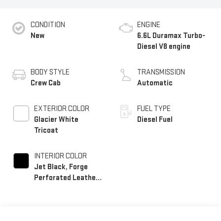
CONDITION
ENGINE
New
6.6L Duramax Turbo-
Diesel V8 engine
BODY STYLE
TRANSMISSION
Crew Cab
Automatic
EXTERIOR COLOR
FUEL TYPE
Glacier White
Diesel Fuel
Tricoat
INTERIOR COLOR
Jet Black, Forge
Perforated Leather
Seating Surfaces