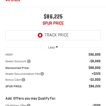
In Stock
$86,225
SPUR PRICE
Less
$96,000
MSRP:
-$8,000
Dealer Discount:
$88,000
Discounted Price:
+$225
Dealer Documentation Fee
-$2,000
Bonus Cash
$86,225
SPUR PRICE:
Add. Offers you may Qualify For:
-$500
GM Military Offer