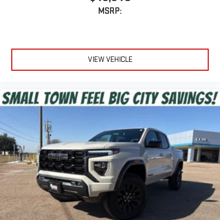
MSRP:
VIEW VEHICLE