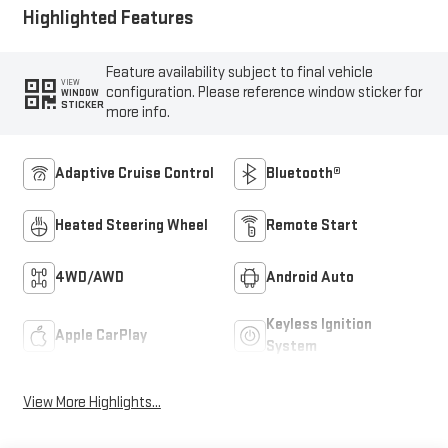
Highlighted Features
Feature availability subject to final vehicle
VIEW
configuration. Please reference window sticker for
WINDOW
STICKER
more info.
Adaptive Cruise Control
Bluetooth®
Heated Steering Wheel
Remote Start
4WD/AWD
Android Auto
Keyless Ignition
Apple CarPlay
System
View More Highlights...