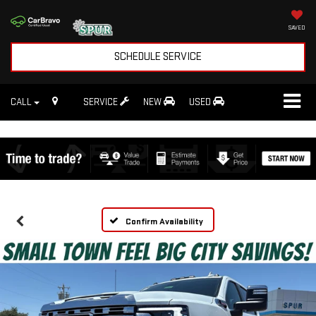
SAVED
SCHEDULE SERVICE
CALL
SERVICE
NEW
USED
Confirm Availability