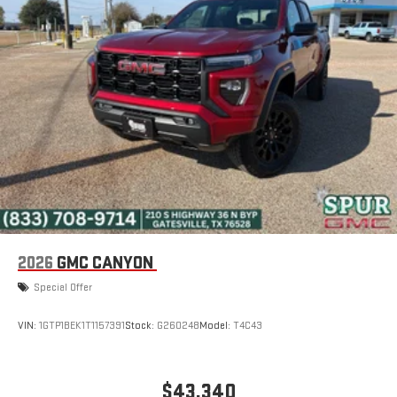
2026
GMC CANYON
Special Offer
VIN:
1GTP1BEK1T1157391
Stock:
G260248
Model:
T4C43
$43,340