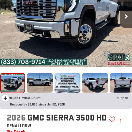
1
/
55
RECENT PRICE DROP!
Collapse
Reduced by $8,000 since Jul 02, 2026
2026
GMC SIERRA 3500 HD
DENALI DRW