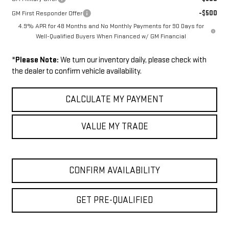
-$500
GM First Responder Offer
4.9% APR for 48 Months and No Monthly Payments for 90 Days for
Well-Qualified Buyers When Financed w/ GM Financial
*
Please Note:
We turn our inventory daily, please check with
the dealer to confirm vehicle availability.
CALCULATE MY PAYMENT
VALUE MY TRADE
CONFIRM AVAILABILITY
GET PRE-QUALIFIED