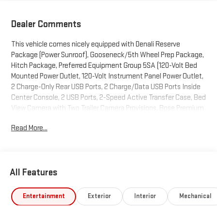
Dealer Comments
This vehicle comes nicely equipped with Denali Reserve
Package (Power Sunroof), Gooseneck/5th Wheel Prep Package,
Hitch Package, Preferred Equipment Group 5SA (120-Volt Bed
Mounted Power Outlet, 120-Volt Instrument Panel Power Outlet,
2 Charge-Only Rear USB Ports, 2 Charge/Data USB Ports Inside
Center Console, 2 USB Ports, 2-Speed Active Transfer Case, Bed
View Camera with Two Trailer Camera Provisions, Bose Premium
7-Speaker Sound System, Deep-Tinted Glass, Electric Rear-
Read More...
Window Defogger, Floor-Mounted Center Console, Front Rain-
Sensing Wipers, HD Surround Vision, Heated 2nd Row Outboard
Seats, Heated Driver and Front Outboard Passenger Seats,
Keyless Open and Start, LED Cargo Area Lighting, LED Smoked
All Features
Amber Roof Marker Lamps, Manual Tilt-Wheel/Telescoping
Steering Column, Polished Exhaust Tip, Power Front Windows
with Passenger Express Up/Down, Power Sliding Rear Window
Entertainment
Exterior
Interior
Mechanical
with Defogger, Push Button Start, Rear Cross Traffic Alert,
Remote Vehicle Starter System, Safety Alert Seat, Signature