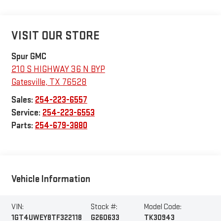
VISIT OUR STORE
Spur GMC
210 S HIGHWAY 36 N BYP
Gatesville
,
TX
76528
Sales:
254-223-6557
Service:
254-223-6553
Parts:
254-679-3880
Vehicle Information
VIN:
Stock #:
Model Code:
1GT4UWEY8TF322118
G260633
TK30943