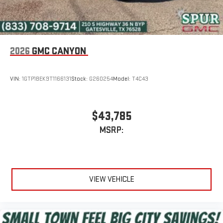
2026
GMC CANYON
VIN:
1GTP1BEK9T1166131
Stock:
G260254
Model:
T4C43
$43,785
MSRP:
VIEW VEHICLE