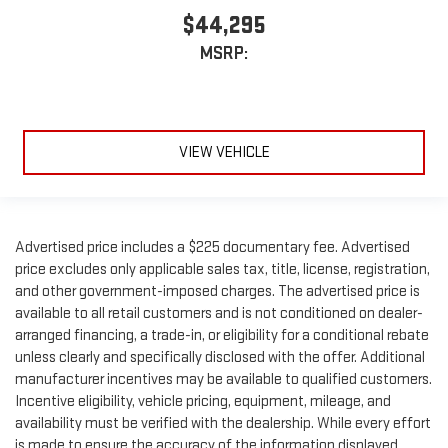
$44,295
MSRP:
VIEW VEHICLE
Advertised price includes a $225 documentary fee. Advertised
price excludes only applicable sales tax, title, license, registration,
and other government-imposed charges. The advertised price is
available to all retail customers and is not conditioned on dealer-
arranged financing, a trade-in, or eligibility for a conditional rebate
unless clearly and specifically disclosed with the offer. Additional
manufacturer incentives may be available to qualified customers.
Incentive eligibility, vehicle pricing, equipment, mileage, and
availability must be verified with the dealership. While every effort
is made to ensure the accuracy of the information displayed,