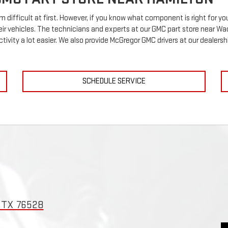
m difficult at first. However, if you know what component is right for 
heir vehicles. The technicians and experts at our
GMC
part store near Wac
ctivity a lot easier. We also provide McGregor
GMC
drivers at our dealershi
SCHEDULE SERVICE
, TX 76528