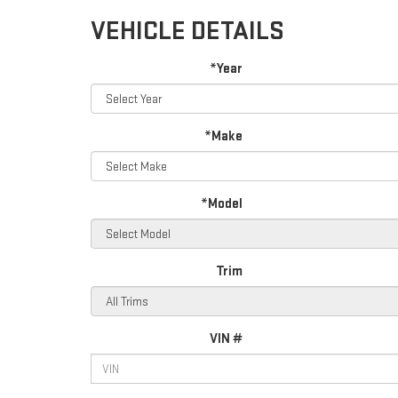
VEHICLE DETAILS
*Year
*Make
*Model
Trim
VIN #