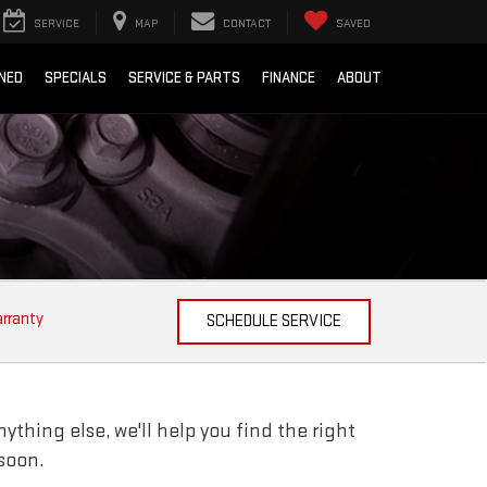
SERVICE
MAP
CONTACT
SAVED
NED
SPECIALS
SERVICE & PARTS
FINANCE
ABOUT
arranty
SCHEDULE SERVICE
ything else, we'll help you find the right
 soon.