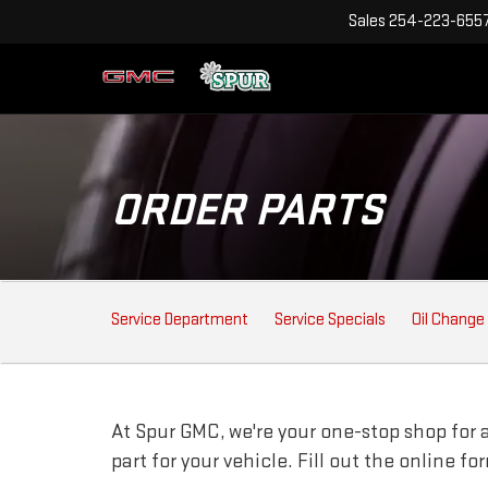
Sales
254-223-655
ORDER PARTS
SERVICE
Service Department
Service Specials
Oil Change
SUB-
NAVIGATION
At Spur GMC, we're your one-stop shop for au
part for your vehicle. Fill out the online f