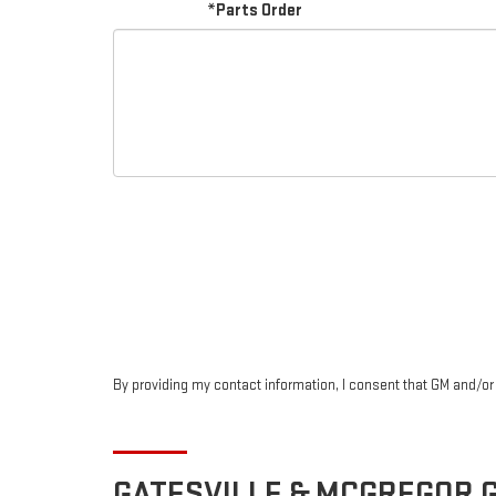
*Parts Order
By providing my contact information, I consent that GM and/o
GATESVILLE & MCGREGOR