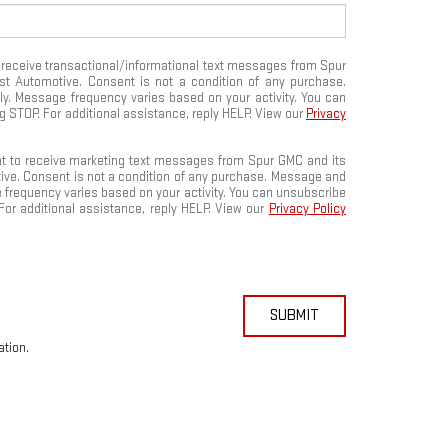
o receive transactional/informational text messages from Spur
rist Automotive. Consent is not a condition of any purchase.
. Message frequency varies based on your activity. You can
g STOP. For additional assistance, reply HELP. View our
Privacy
nt to receive marketing text messages from Spur GMC and its
otive. Consent is not a condition of any purchase. Message and
 frequency varies based on your activity. You can unsubscribe
For additional assistance, reply HELP. View our
Privacy Policy
SUBMIT
ation.