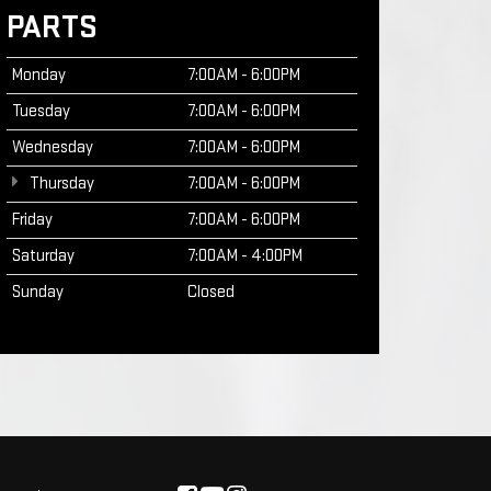
PARTS
Monday
7:00AM - 6:00PM
Tuesday
7:00AM - 6:00PM
Wednesday
7:00AM - 6:00PM
Thursday
7:00AM - 6:00PM
Friday
7:00AM - 6:00PM
Saturday
7:00AM - 4:00PM
Sunday
Closed