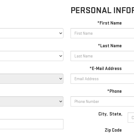
PERSONAL INFO
*First Name
*Last Name
*E-Mail Address
*Phone
City
,
State
,
Zip Code