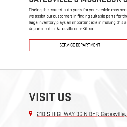
Finding the correct auto parts for your vehicle may see
we assist our customers in finding suitable parts for t
large inventory plays an important role in making this a
department in Gatesville near Killeen!
SERVICE DEPARTMENT
VISIT US
210 S HIGHWAY 36 N BYP, Gatesville