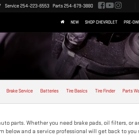
7
Service
254-223-6553
Parts
254-679-3880
NEW
SHOP CHEVROLET
PRE-OW
Brake Service
Batteries
Tire Basics
Tire Finder
Parts W
to parts. Whether you need brake pads, oil filters, or an
orm below and a service professional will get back to you