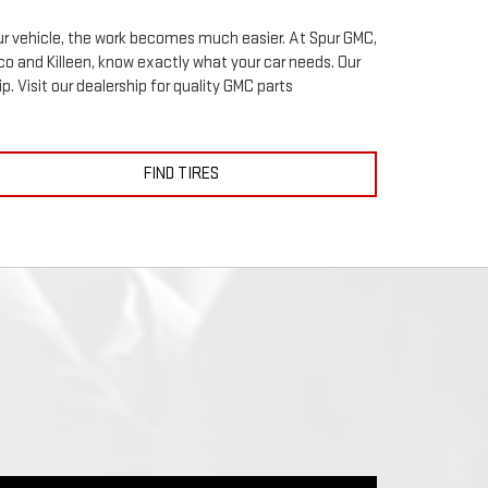
your vehicle, the work becomes much easier. At Spur GMC,
o and Killeen, know exactly what your car needs. Our
p. Visit our dealership for quality
GMC
parts
FIND TIRES