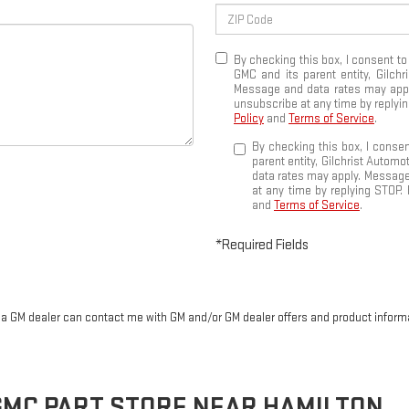
By checking this box, I consent t
GMC and its parent entity, Gilch
Message and data rates may apply
unsubscribe at any time by replyin
Policy
and
Terms of Service
.
By checking this box, I conse
parent entity, Gilchrist Autom
data rates may apply. Message
at any time by replying STOP. 
and
Terms of Service
.
*Required Fields
r a GM dealer can contact me with GM and/or GM dealer offers and product inform
GMC
PART STORE NEAR HAMILTON