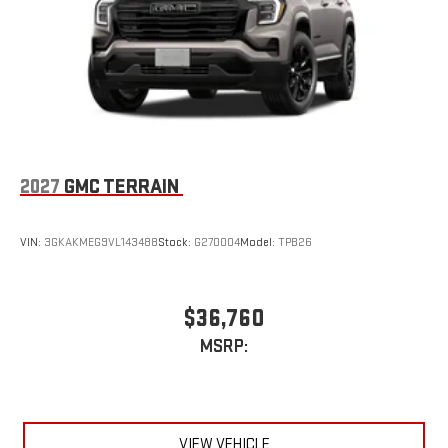
2027
GMC TERRAIN
VIN:
3GKAKMEG9VL143488
Stock:
G270004
Model:
TPB26
$36,760
MSRP:
VIEW VEHICLE