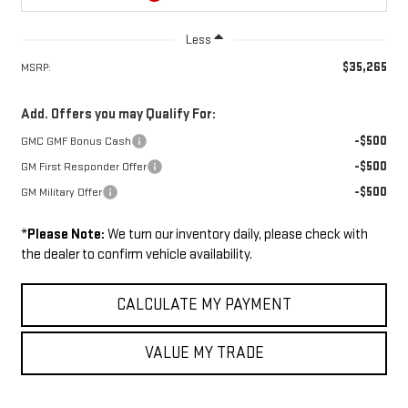
Less
$35,265
MSRP:
Add. Offers you may Qualify For:
-$500
GMC GMF Bonus Cash
-$500
GM First Responder Offer
-$500
GM Military Offer
*
Please Note:
We turn our inventory daily, please check with
the dealer to confirm vehicle availability.
CALCULATE MY PAYMENT
VALUE MY TRADE