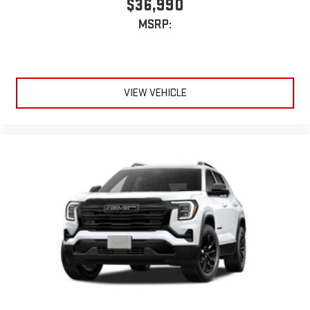
$36,990
Experience SiriusXM wherever you go in your vehicle
MSRP:
and on the SiriusXM app with personalization features
to make discovering your perfect entertainment
easier than ever before
Active Noise Cancellation
VIEW VEHICLE
This technology blocks and absorbs sound, as well as
dampens and eliminates vibrations, helping to leave
outside noise where it belongs
In-cabin microphones distinguish unwanted
powertrain noise and cancels it to help create a quiet
interior cabin