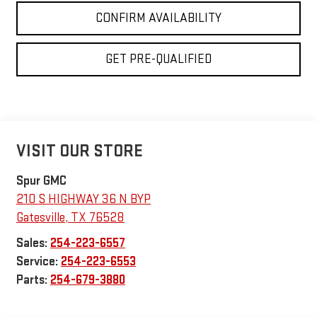
CONFIRM AVAILABILITY
GET PRE-QUALIFIED
VISIT OUR STORE
Spur GMC
210 S HIGHWAY 36 N BYP
Gatesville
,
TX
76528
Sales:
254-223-6557
Service:
254-223-6553
Parts:
254-679-3880