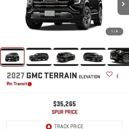
1
/
8
2027
GMC TERRAIN
ELEVATION
In Transit
$35,265
SPUR PRICE