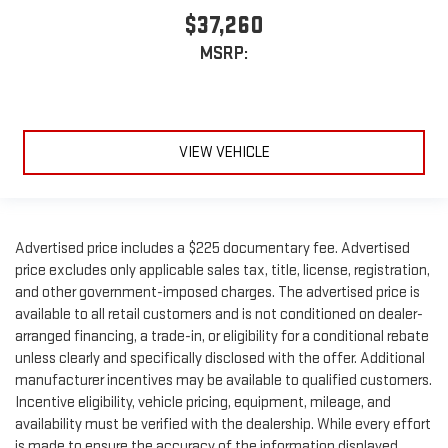
$37,260
MSRP:
VIEW VEHICLE
Advertised price includes a $225 documentary fee. Advertised
price excludes only applicable sales tax, title, license, registration,
and other government-imposed charges. The advertised price is
available to all retail customers and is not conditioned on dealer-
arranged financing, a trade-in, or eligibility for a conditional rebate
unless clearly and specifically disclosed with the offer. Additional
manufacturer incentives may be available to qualified customers.
Incentive eligibility, vehicle pricing, equipment, mileage, and
availability must be verified with the dealership. While every effort
is made to ensure the accuracy of the information displayed,