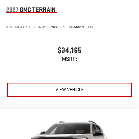
2027
GMC TERRAIN
VIN:
3GKAKMEG0VL145159
Stock:
G270003
Model:
TPB26
$34,165
MSRP:
VIEW VEHICLE