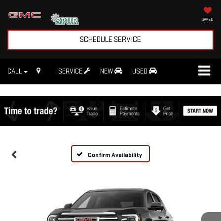
SAVED
SCHEDULE SERVICE
CALL
SERVICE
NEW
USED
Confirm Availability