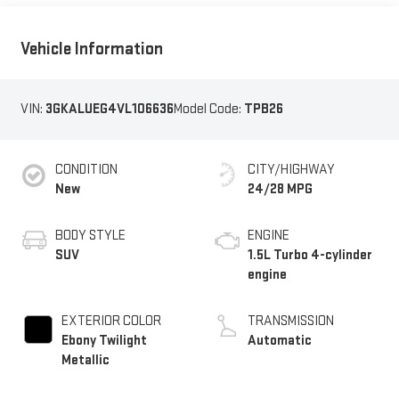
Vehicle Information
VIN:
3GKALUEG4VL106636
Model Code:
TPB26
CONDITION
CITY/HIGHWAY
New
24/28 MPG
BODY STYLE
ENGINE
SUV
1.5L Turbo 4-cylinder
engine
EXTERIOR COLOR
TRANSMISSION
Ebony Twilight
Automatic
Metallic