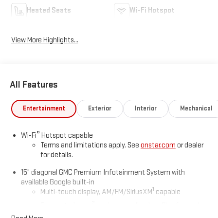
Heated Seats
Wi-Fi Hotspot
View More Highlights...
All Features
Entertainment
Exterior
Interior
Mechanical
®
Wi-Fi
Hotspot capable
Terms and limitations apply. See
onstar.com
or dealer
for details.
15" diagonal GMC Premium Infotainment System with
available Google built-in
1
Multi-touch display, AM/FM/SiriusXM
capable
2
Connected apps
, and personalized profiles for each
driver's setting