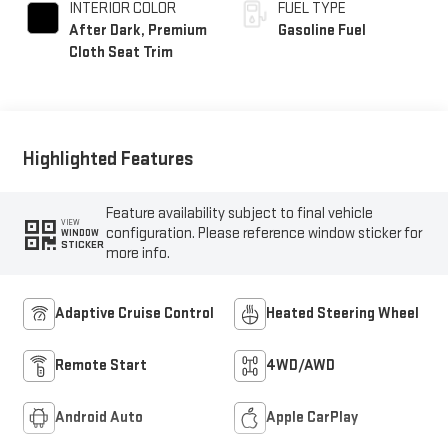
INTERIOR COLOR
FUEL TYPE
After Dark, Premium
Gasoline Fuel
Cloth Seat Trim
Highlighted Features
Feature availability subject to final vehicle
VIEW
configuration. Please reference window sticker for
WINDOW
STICKER
more info.
Adaptive Cruise Control
Heated Steering Wheel
Remote Start
4WD/AWD
Android Auto
Apple CarPlay