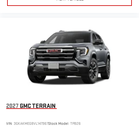
2027
GMC TERRAIN
VIN:
3GKAKMEG8VL147967
Stock:
Model:
TPB26