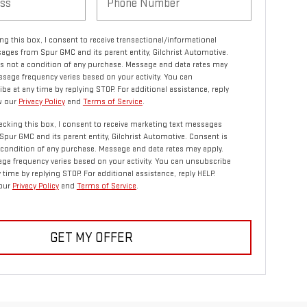
ng this box, I consent to receive transactional/informational
ages from Spur GMC and its parent entity, Gilchrist Automotive.
s not a condition of any purchase. Message and data rates may
ssage frequency varies based on your activity. You can
be at any time by replying STOP. For additional assistance, reply
w our
Privacy Policy
and
Terms of Service
.
ecking this box, I consent to receive marketing text messages
Spur GMC and its parent entity, Gilchrist Automotive. Consent is
 condition of any purchase. Message and data rates may apply.
ge frequency varies based on your activity. You can unsubscribe
y time by replying STOP. For additional assistance, reply HELP.
our
Privacy Policy
and
Terms of Service
.
GET MY OFFER