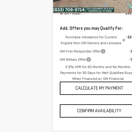
Ext.
In Stock
Dealer Documentation Fee
+
SPUR PRICE:
$42
Add. Offers you may Qualify For:
Purchase Allowance for Current
-$2
Eligible Non-GM Owners and Lessees
GM First Responder Offer
-
GM Military Offer
-
3.9% APR for 60 Months and No Monthly
Payments for 90 Days for Well-Qualified Buy
When Financed w/ GM Financial
CALCULATE MY PAYMENT
CONFIRM AVAILABILITY