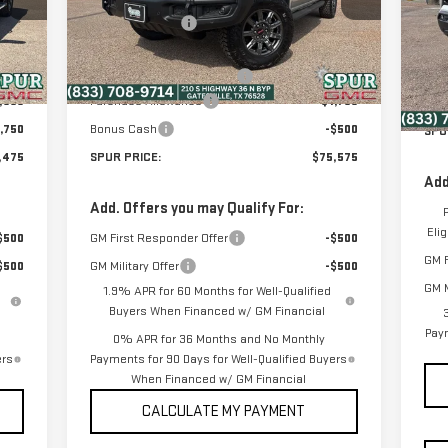
Model:
TK10543
VIN
MSR
,929
Dealer Discount:
-$7,679
Mod
Deal
Int.
Ext.
Int.
,500
Discounted Price:
$77,600
In Stock
$225
Dealer Documentation Fee
+$225
Disc
In 
,500
Purchase Allowance
-$1,750
Dea
,750
Bonus Cash
-$500
SPU
,475
SPUR PRICE:
$75,575
Add
Add. Offers you may Qualify For:
Eli
$500
GM First Responder Offer
-$500
GM F
$500
GM Military Offer
-$500
GM M
1.9% APR for 60 Months for Well-Qualified
Buyers When Financed w/ GM Financial
Paym
0% APR for 36 Months and No Monthly
ers
Payments for 90 Days for Well-Qualified Buyers
When Financed w/ GM Financial
CALCULATE MY PAYMENT