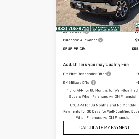
Model:
TK10543
Dealer Discount:
-$6
Ext.
Discounted Price:
$60
In Stock
Dealer Documentation Fee
+
Bonus Cash
-$2
Purchase Allowance
-$1
SPUR PRICE:
$56
Add. Offers you may Qualify For:
GM First Responder Offer
-
GM Military Offer
-
1.9% APR for 60 Months for Well-Qualified
Buyers When Financed w/ GM Financial
0% APR for 36 Months and No Monthly
Payments for 90 Days for Well-Qualified Buy
When Financed w/ GM Financial
CALCULATE MY PAYMENT