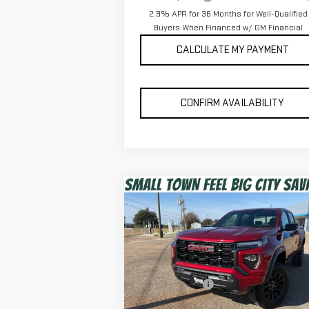
2.9% APR for 36 Months for Well-Qualified
Buyers When Financed w/ GM Financial
CALCULATE MY PAYMENT
CONFIRM AVAILABILITY
Compare Vehicle
$42,303
NEW
2026
GMC CANYON
SPUR PRICE
ELEVATION
Less
Special Offer
MSRP:
$43
VIN:
1GTP1BEK1T1157391
Stock:
G260248
Dealer Discount:
-$1
Model:
T4C43
Discounted Price:
$42