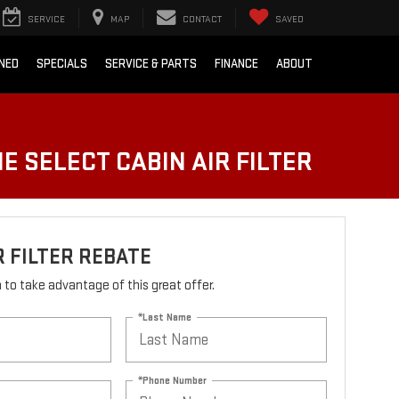
SERVICE
MAP
CONTACT
SAVED
NED
SPECIALS
SERVICE & PARTS
FINANCE
ABOUT
E SELECT CABIN AIR FILTER
R FILTER REBATE
rm to take advantage of this great offer.
*Last Name
*Phone Number