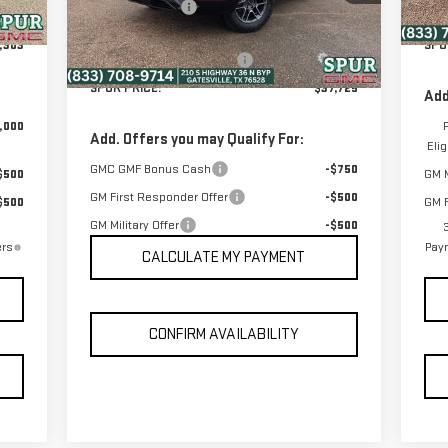
Dealer Discount:
-$5,580
Model:
TPD26
Int.
$225
Dea
Discounted Price:
$37,500
,303
SPU
Ext.
Int.
In Stock
Dealer Documentation Fee
+$225
SPUR PRICE:
$37,725
Add
,000
Add. Offers you may Qualify For:
Eli
GMC GMF Bonus Cash
-$750
$500
GM M
GM First Responder Offer
-$500
$500
GM F
GM Military Offer
-$500
ers
Paym
CALCULATE MY PAYMENT
CONFIRM AVAILABILITY