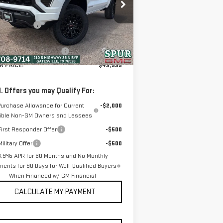
:
1GTP1BEK9T1196455
Stock:
G260395
P:
$44,295
el:
T4C43
er Discount:
-$581
Ext.
Int.
ounted Price:
$43,714
Stock
ler Documentation Fee
+$225
R PRICE:
$43,939
. Offers you may Qualify For:
Purchase Allowance for Current
-$2,000
gible Non-GM Owners and Lessees
irst Responder Offer
-$500
ilitary Offer
-$500
3.9% APR for 60 Months and No Monthly
ents for 90 Days for Well-Qualified Buyers
When Financed w/ GM Financial
CALCULATE MY PAYMENT