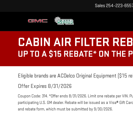
Sales
254-223-655
CABIN AIR FILTER RE
UP TO A $15 REBATE* ON THE 
Eligible brands are ACDelco Original Equipment ($15 re
Offer Expires 8/31/2026
Coupon Code: 314. *Offer ends 8/31/2026. Limit one rebate per VIN. P
participating U.S. GM dealer. Rebate will be issued as a Visa® Gift Ca
and rebate form, which must be submitted by 9/30/2026.