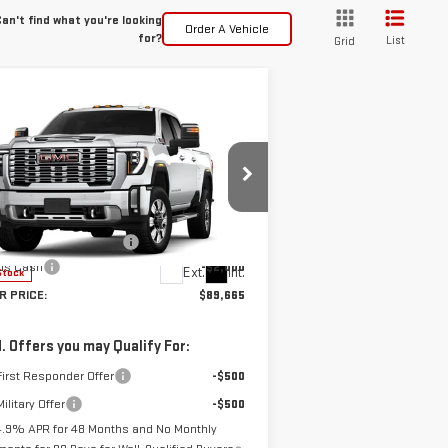
an't find what you're looking
Order A Vehicle
for?
List
Grid
ompare Vehicle
$89,665
W
2026
GMC SIERRA
SPUR PRICE
00 HD
DENALI
Less
:
1GT4UWEY3TF193687
Stock:
G260692
P:
$91,440
el:
TK30743
ler Documentation Fee
+$225
us Cash
-$2,000
Ext.
Int.
Stock
R PRICE:
$89,665
. Offers you may Qualify For:
irst Responder Offer
-$500
ilitary Offer
-$500
4.9% APR for 48 Months and No Monthly