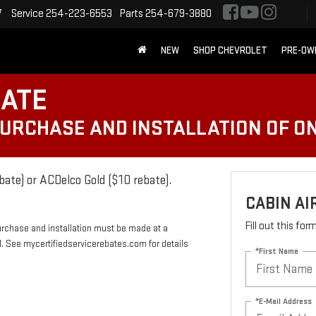
7
Service
254-223-6553
Parts
254-679-3880
NEW
SHOP CHEVROLET
PRE-OW
BATE
PURCHASE AND INSTALLATION OF ON
bate) or ACDelco Gold ($10 rebate).
CABIN AI
Fill out this fo
urchase and installation must be made at a
rd. See mycertifiedservicerebates.com for details
*First Name
*E-Mail Address