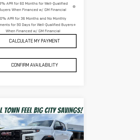
.9% APR for 60 Months for Well-Qualified
Buyers When Financed w/ GM Financial
0% APR for 36 Months and No Monthly
ents for 90 Days for Well-Qualified Buyers
When Financed w/ GM Financial
CALCULATE MY PAYMENT
CONFIRM AVAILABILITY
ompare Vehicle
$43,939
W
2026
GMC CANYON
SPUR PRICE
EVATION
Less