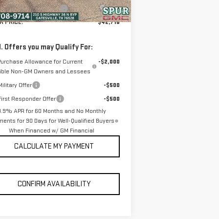
ler Documentation Fee
+$225
R PRICE:
$42,716
. Offers you may Qualify For:
Purchase Allowance for Current
-$2,000
gible Non-GM Owners and Lessees
ilitary Offer
-$500
irst Responder Offer
-$500
3.9% APR for 60 Months and No Monthly
ents for 90 Days for Well-Qualified Buyers
When Financed w/ GM Financial
CALCULATE MY PAYMENT
CONFIRM AVAILABILITY