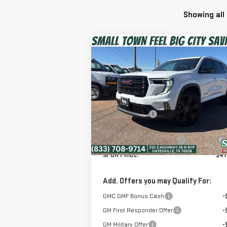
Showing all
Compare Vehicle
$47,999
NEW
2026
GMC ACADIA
SPUR PRICE
ELEVATION
Less
Special Offer
MSRP:
$54
VIN:
1GKENNKS8TJ191883
Stock:
G260171
Dealer Discount:
-$6
Model:
TLD56
Discounted Price:
$47
Ext.
In Stock
Dealer Documentation Fee
+
SPUR PRICE:
$47
Add. Offers you may Qualify For:
GMC GMF Bonus Cash
-
GM First Responder Offer
-
GM Military Offer
-