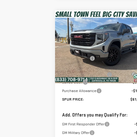
Compare Vehicle
$51,475
NEW
2026
GMC SIERRA
SPUR PRICE
1500
ELEVATION
Less
Special Offer
MSRP:
$65
VIN:
1GTUUCED7TZ261211
Stock:
G260265
Dealer Discount:
-$10
Model:
TK10543
Discounted Price:
$55
Ext.
Courtesy Transportation Unit
Dealer Documentation Fee
+
Bonus Cash
-$2
Purchase Allowance
-$1
SPUR PRICE:
$51
Add. Offers you may Qualify For:
GM First Responder Offer
-
GM Military Offer
-