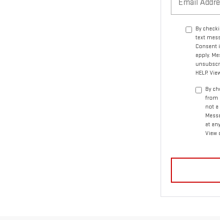
By checki
text mess
Consent i
apply. Me
unsubscri
HELP. Vie
By ch
from 
not a
Messa
at an
View 