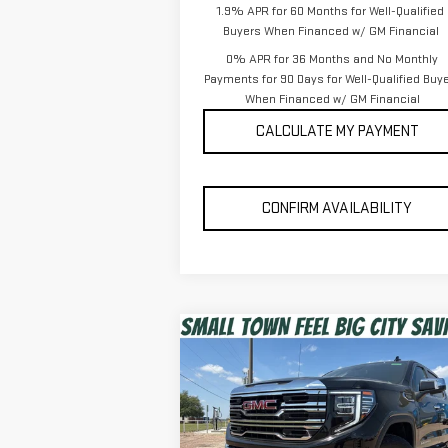
1.9% APR for 60 Months for Well-Qualified
Buyers When Financed w/ GM Financial
0% APR for 36 Months and No Monthly
Payments for 90 Days for Well-Qualified Buy
When Financed w/ GM Financial
CALCULATE MY PAYMENT
CONFIRM AVAILABILITY
Compare Vehicle
$56,475
NEW
2026
GMC SIERRA
SPUR PRICE
1500
SLT
Less
VIN:
3GTUUDED9TG284480
Stock:
G260374
MSRP:
$67