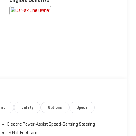
rior
Safety
Options
Specs
Electric Power-Assist Speed-Sensing Steering
16 Gal. Fuel Tank