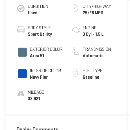
CONDITION
CITY/HIGHWAY
Used
25/28 MPG
BODY STYLE
ENGINE
Sport Utility
3 Cyl - 1.5 L
EXTERIOR COLOR
TRANSMISSION
Area 51
Automatic
INTERIOR COLOR
FUEL TYPE
Navy Pier
Gasoline
MILEAGE
32,921
Dealer Comments