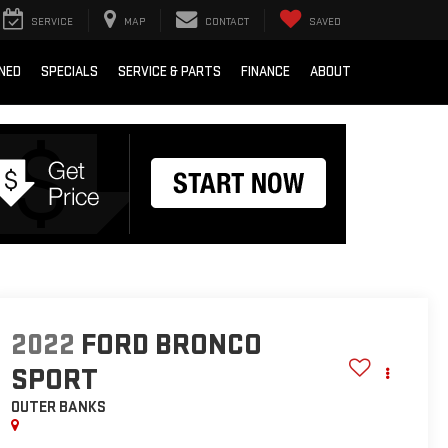
SERVICE
MAP
CONTACT
SAVED
NED
SPECIALS
SERVICE & PARTS
FINANCE
ABOUT
2022
FORD BRONCO
SPORT
OUTER BANKS