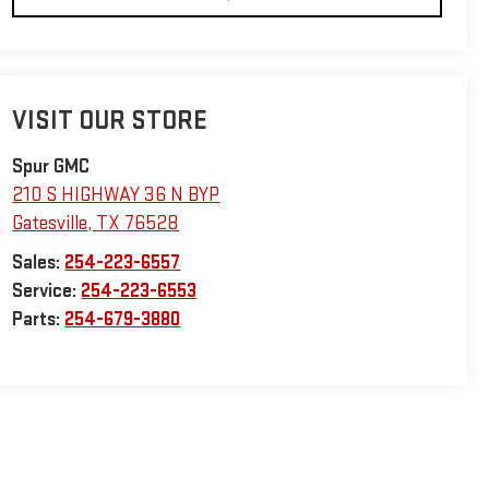
VISIT OUR STORE
Spur GMC
210 S HIGHWAY 36 N BYP
Gatesville
,
TX
76528
Sales:
254-223-6557
Service:
254-223-6553
Parts:
254-679-3880