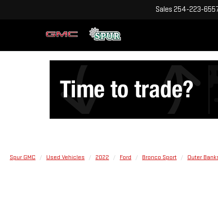
Sales
254-223-655
Spur GMC
Used Vehicles
2022
Ford
Bronco Sport
Outer Bank