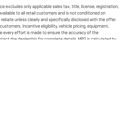
excludes only applicable sales tax, title, license, registration,
ilable to all retail customers and is not conditioned on
al rebate unless clearly and specifically disclosed with the offer.
ustomers. Incentive eligibility, vehicle pricing, equipment,
ile every effort is made to ensure the accuracy of the
tact the dealership for complete details. MPG is calculated by
e, dealer fees and optional equipment. Dealer sets final price.
DealerOn
|
Sitemap
|
Privacy
| Spur GMC
|
210 S HIGHWAY 36 N BYP,
Gatesville,
TX