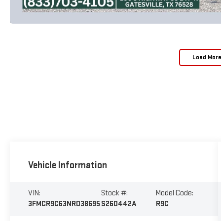
Load Mor
Vehicle Information
VIN:
Stock #:
Model Code:
3FMCR9C63NRD38695
S260442A
R9C