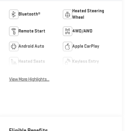
Heated Steering
Bluetooth®
Wheel
Remote Start
4WD/AWD
Android Auto
Apple CarPlay
Heated Seats
Keyless Entry
View More Highlights...
Eligible Benefits