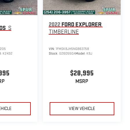
2022
FORD EXPLORER
TOS
S
TIMBERLINE
205
VIN:
1FMSK8JH5NGB63758
l:
K2432
Stock:
G260550A
Model:
K8J
995
$28,995
RP
MSRP
EHICLE
VIEW VEHICLE