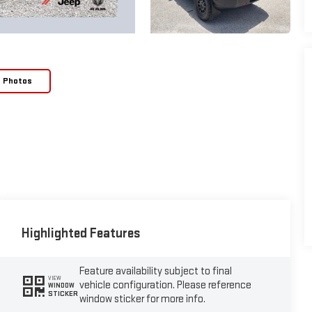
e Photos
Highlighted Features
Feature availability subject to final
VIEW
vehicle configuration. Please reference
WINDOW
STICKER
window sticker for more info.