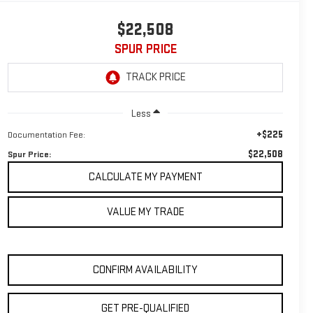
$22,508
SPUR PRICE
Less
+$225
Documentation Fee:
$22,508
Spur Price:
CALCULATE MY PAYMENT
VALUE MY TRADE
CONFIRM AVAILABILITY
GET PRE-QUALIFIED