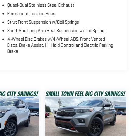
Quasi-Dual Stainless Steel Exhaust
Permanent Locking Hubs
Strut Front Suspension w/Coil Springs
Short And Long Arm Rear Suspension w/Coil Springs
4-Wheel Disc Brakes w/4-Wheel ABS, Front Vented
Discs, Brake Assist, Hill Hold Control and Electric Parking
Brake