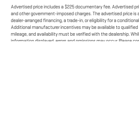
Advertised price includes a $225 documentary fee. Advertised price 
Why Buy from Spur CDJR?
and other government-imposed charges. The advertised price is ava
dealer-arranged financing, a trade-in, or eligibility for a condition
At Spur CDJR, we believe buying a vehicle should be
Additional manufacturer incentives may be available to qualified c
simple, transparent, and stress-free. Every vehicle is
mileage, and availability must be verified with the dealership. Wh
carefully inspected and represented honestly so you
information displayed, errors and omissions may occur. Please con
can shop with confidence. Our team is committed to
EPA estimate. Actual mileage may vary.
helping you find the right vehicle while delivering
The Manufacturer's Suggested Retail Price excludes tax, title, licens
exceptional customer service before, during, and after
the sale.
Copyright © 2026
by