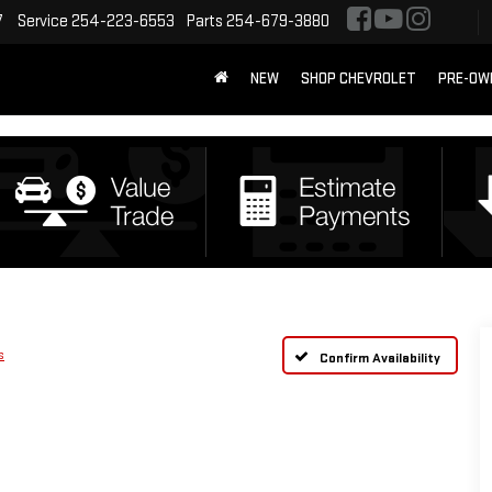
7
Service
254-223-6553
Parts
254-679-3880
NEW
SHOP CHEVROLET
PRE-OW
s
Confirm Availability