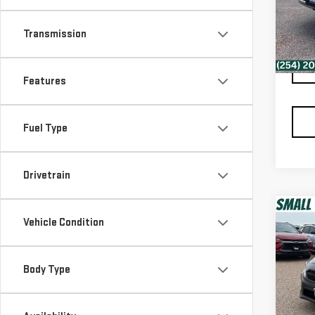
VIN:
K
Retail
Model
Docum
Transmission
Spur 
83,
Features
Fuel Type
Drivetrain
Co
Vehicle Condition
USE
WR
Body Type
VIN:
J
Retail
Model
Docum