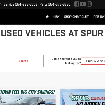
7
Service
254-223-6553
Parts
254-679-3880
NEW
SHOP CHEVROLET
PRE-OW
 USED VEHICLES AT SPUR
Can't find what you're
Search
Order A Vehicl
looking for?
mpare Vehicle
Compare Vehicle
USED
2014
JEEP
$15,220
$16,490
D
2017
HONDA
WRANGLER