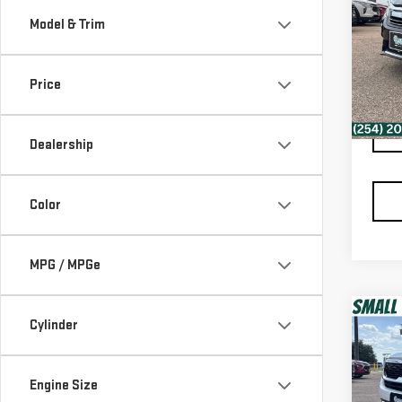
AC
Model & Trim
VIN:
1
Retail
Model
Docum
Price
Spur 
106
Dealership
Color
MPG / MPGe
Co
Cylinder
USE
SEL
Engine Size