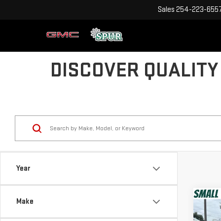
Sales
254-223-655
DISCOVER QUALITY
Year
Co
Make
USE