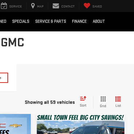
SERVICE
MAP
CONTACT
SAVED
NED
SPECIALS
SERVICE & PARTS
FINANCE
ABOUT
 GMC
e
Showing all 59 vehicles
Sort
List
Grid
Compare Vehicle
$16,820
USED
2022
BUICK