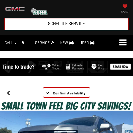
SAVED
SCHEDULE SERVICE
CALL
SERVICE
NEW
USED
Confirm Availability