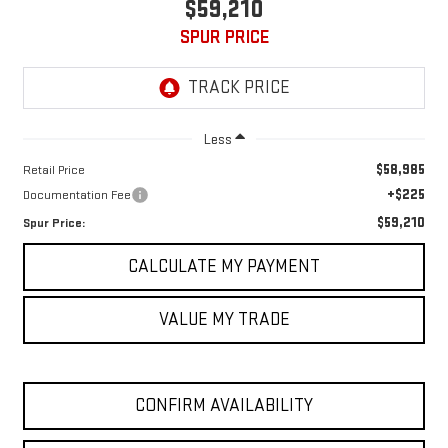
$59,210
SPUR PRICE
Less
$58,985
Retail Price
+$225
Documentation Fee
$59,210
Spur Price:
CALCULATE MY PAYMENT
VALUE MY TRADE
CONFIRM AVAILABILITY