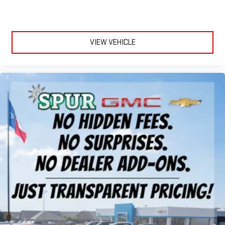
more targeted warmth so passengers can get comfortable
quicker in cold weather. If they have lower back pain, they
might also be soothed by the heat during the drive. No
matter the weather, find comfort in the heated rear seats.
VIEW VEHICLE
Heated steering wheel - A warm touch. Trying to drive with
bulky winter gloves on isn't always easy. Keep your hands
warm in cold temperatures so you can ditch the mitts and
get a firm grip with this heated steering wheel.
Height adjustable front seat head restraints - the height of
safety. One size doesn’t fit all when it comes to keeping you
safe, and that’s why there are height adjustable front seat
head restraints. They allow you to place the restraint at the
correct height behind your head, providing greater neck
protection in the event of a collision. Get it to the right place
for the right time with Height adjustable front seat head
restraints.
Laminated side glass - clearly better. Laminated side glass
improves your ride. It’s made of two pieces of glass with a
layer of plastic in the middle, giving it added UV protection,
sound insulation, and durability. Laminated side glass is a
window into comfort.