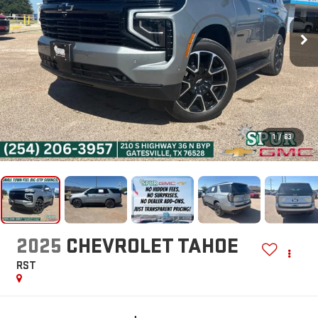
1
/
63
2025
CHEVROLET TAHOE
RST