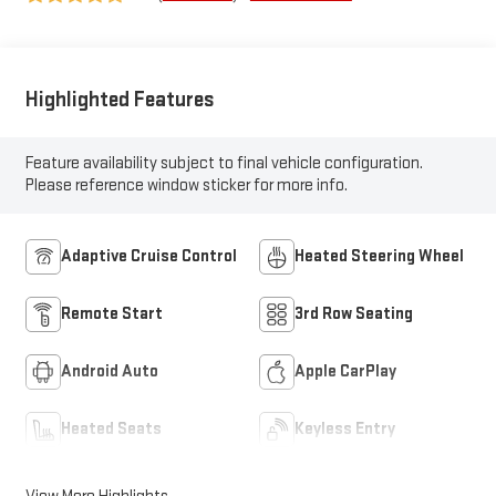
Surfaces
Highlighted Features
Feature availability subject to final vehicle configuration.
Please reference window sticker for more info.
Adaptive Cruise Control
Heated Steering Wheel
Remote Start
3rd Row Seating
Android Auto
Apple CarPlay
Heated Seats
Keyless Entry