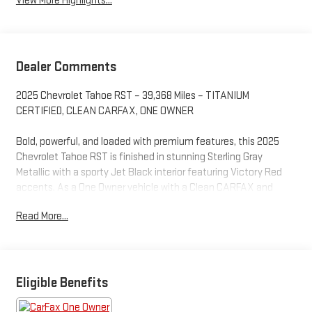
View More Highlights...
Dealer Comments
2025 Chevrolet Tahoe RST – 39,368 Miles – TITANIUM
CERTIFIED, CLEAN CARFAX, ONE OWNER
Bold, powerful, and loaded with premium features, this 2025
Chevrolet Tahoe RST is finished in stunning Sterling Gray
Metallic with a sporty Jet Black interior featuring Victory Red
accents. As a One Owner vehicle with a Clean CARFAX and
Titanium Certification, this full-size SUV delivers the
Read More...
confidence, capability, and modern technology today's families
demand, while offering the aggressive styling that makes the
RST one of Chevrolet's most sought-after trims.
Powered by a proven 5.3L EcoTec3 V8 engine paired with a
Eligible Benefits
smooth 10-speed automatic transmission and Rear-Wheel
Drive, this Tahoe provides impressive performance for daily