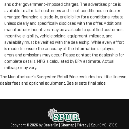
seatback for added comfort during the drive, or for a more
and other government-imposed charges. The advertised price is
comfortable rest during the longer treks. Settle in, with
available to all retail customers and is not conditioned on dealer-
manual reclining rear seat.
arranged financing, a trade-in, or eligibility for a conditional rebate
unless clearly and specifically disclosed with the offer. Additional
Manual telescopic steering wheel - Easy to fit in. The most
comfortable position for your steering wheel while you drive
manufacturer incentives may be available to qualified customers.
can mean having to squeeze past it to get in and out of the
Incentive eligibility, vehicle pricing, equipment, mileage, and
vehicle. With the manual telescopic steering wheel, you can
availability must be verified with the dealership. While every effort
find the perfect position for all situations.
is made to ensure the accuracy of the information displayed,
Manual tilt steering wheel - Easy to fit in. The most
errors and omissions may occur. Please contact the dealership for
comfortable position for your steering wheel while you drive
complete details. MPG is calculated by EPA estimate. Actual
can mean having to squeeze past it to get in and out of the
mileage may vary.
vehicle. With the manual tilt steering wheel it's easy to find
The Manufacturer's Suggested Retail Price excludes tax, title, license,
the perfect fit for all situations.
dealer fees and optional equipment. Dealer sets final price.
Power passenger seat cushion tilt - Tilted in your favor.
Comfort is key to enjoying your drive, and it begins with your
seat. With tilt, you can raise or lower the angle of the seat
cushion with the push of a button to reduce fatigue and
find the perfect position to enjoy the drive. Power passenger
seat cushion tilt puts you in the right spot.
Rear climate control with separate controls- Just because
Copyright © 2026
by
DealerOn
|
Sitemap
|
Privacy
| Spur GMC
|
210 S
they took the back seat, doesn't mean their comfort has to.