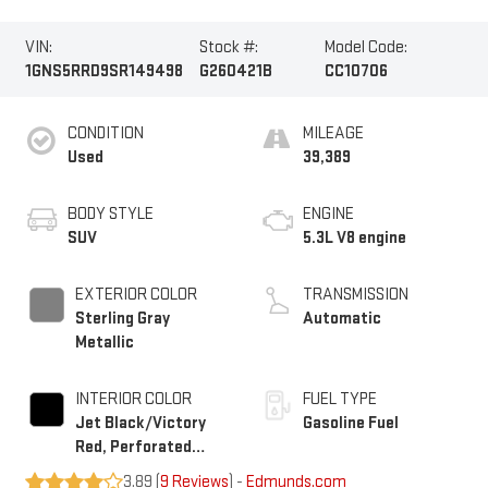
VIN:
Stock #:
Model Code:
1GNS5RRD9SR149498
G260421B
CC10706
CONDITION
MILEAGE
Used
39,389
BODY STYLE
ENGINE
SUV
5.3L V8 engine
EXTERIOR COLOR
TRANSMISSION
Sterling Gray
Automatic
Metallic
INTERIOR COLOR
FUEL TYPE
Jet Black/Victory
Gasoline Fuel
Red, Perforated
Leather Seating
3.89 (
9 Reviews
) -
Edmunds.com