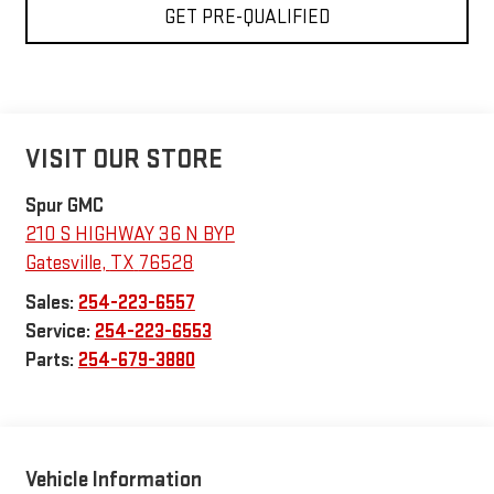
GET PRE-QUALIFIED
VISIT OUR STORE
Spur GMC
210 S HIGHWAY 36 N BYP
Gatesville
,
TX
76528
Sales:
254-223-6557
Service:
254-223-6553
Parts:
254-679-3880
Vehicle Information