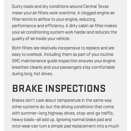
Dusty roads and dry conditions around Central Texas
mean your air filters work overtime. A clogged engine air
filter restricts airflow to your engine, reducing
performance and efficiency. A dirty cabin air filter makes
your air conditioning system work harder and reduces the
quality of air inside your vehicle.
Both filters are relatively inexpensive to replace and are
easy to overlook. Including them as part of your routine
GMC maintenance guide inspection ensures your engine
breathes cleanly and your passengers stay comfortable
during long, hot drives.
BRAKE INSPECTIONS
Brakes don’t care about temperature in the same way
other systems do, but the driving conditions that come
with summer—long highway drives, stop-and-go traffic,
heavy loads—all add up. Ignoring normal brake pad and
rotor wear can turn a simple pad replacement into a much