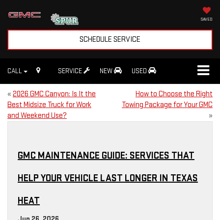
SAVED
SCHEDULE SERVICE
CALL
SERVICE
NEW
USED
«
2026 GMC Canyon: Is It the
How to Choose the Right
Best Midsize Truck for Work
Towing Package for Your GMC
and Weekend Use?
»
GMC MAINTENANCE GUIDE: SERVICES THAT
HELP YOUR VEHICLE LAST LONGER IN TEXAS
HEAT
Jun 26, 2026