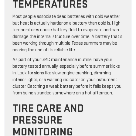
TEMPERATURES
Most people associate dead batteries with cold weather,
but heat is actually harder on a battery than cold is. High
temperatures cause battery fluid to evaporate and can
damage the internal structure over time. A battery that’s
been working through multiple Texas summers may be
nearing the end of its reliable life.
As part of your GMC maintenance routine, have your
battery tested annually, especially before summer kicks
in. Look for signs like slow engine cranking, dimming
interior lights, or a warning indicator on your instrument
cluster. Catching a weak battery before it fails keeps you
from being stranded somewhere on a hot afternoon.
TIRE CARE AND
PRESSURE
MONITORING