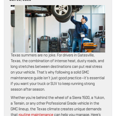
Texas summers are no joke. For drivers in Gatesville,
Texas, the combination of intense heat, dusty roads, and
long stretches between destinations can put real stress
on your vehicle. That’s why following a solid GMC
maintenance guide isn’t just good practice—it’s essential
if you want your truck or SUV to keep running strong
season after season.
Whether you’re behind the wheel of a Sierra 1500, a Yukon,
a Terrain, or any other Professional Grade vehicle in the
GMC lineup, the Texas climate creates unique demands
that
routine maintenance
can help you manage. Here’s