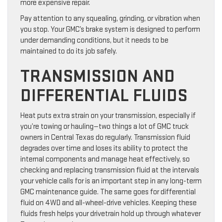
more expensive repair.
Pay attention to any squealing, grinding, or vibration when
you stop. Your GMC’s brake system is designed to perform
under demanding conditions, but it needs to be
maintained to do its job safely.
TRANSMISSION AND
DIFFERENTIAL FLUIDS
Heat puts extra strain on your transmission, especially if
you’re towing or hauling—two things a lot of GMC truck
owners in Central Texas do regularly. Transmission fluid
degrades over time and loses its ability to protect the
internal components and manage heat effectively, so
checking and replacing transmission fluid at the intervals
your vehicle calls for is an important step in any long-term
GMC maintenance guide. The same goes for differential
fluid on 4WD and all-wheel-drive vehicles. Keeping these
fluids fresh helps your drivetrain hold up through whatever