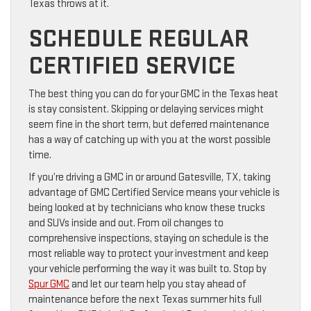
Texas throws at it.
SCHEDULE REGULAR
CERTIFIED SERVICE
The best thing you can do for your GMC in the Texas heat
is stay consistent. Skipping or delaying services might
seem fine in the short term, but deferred maintenance
has a way of catching up with you at the worst possible
time.
If you’re driving a GMC in or around Gatesville, TX, taking
advantage of GMC Certified Service means your vehicle is
being looked at by technicians who know these trucks
and SUVs inside and out. From oil changes to
comprehensive inspections, staying on schedule is the
most reliable way to protect your investment and keep
your vehicle performing the way it was built to. Stop by
Spur GMC
and let our team help you stay ahead of
maintenance before the next Texas summer hits full