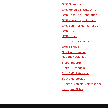
GMC Financing
GMC For Sale in Gatesville
GMC Road Trip Preparation
GMC service appointment
GMC Summer Maintenance
GMC SUV
GMC terrain
gmc towing capacity
GMC's lineup
New Car Financing
New GMC Vehicles
Sierra 3500HD
Sierra HD models
Spur GMC Gatesville
Spur GMC Service
Summer Vehicle Maintenance
used gmc SUVs