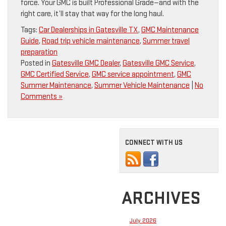
force. Your GMC is built Professional Grade—and with the
right care, it’ll stay that way for the long haul.
Tags:
Car Dealerships in Gatesville TX
,
GMC Maintenance
Guide
,
Road trip vehicle maintenance
,
Summer travel
preparation
Posted in
Gatesville GMC Dealer
,
Gatesville GMC Service
,
GMC Certified Service
,
GMC service appointment
,
GMC
Summer Maintenance
,
Summer Vehicle Maintenance
|
No
Comments »
CONNECT WITH US
ARCHIVES
July 2026