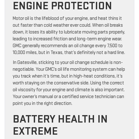
ENGINE PROTECTION
Motor oil is the lifeblood of your engine, and heat thins it
out faster than cold weather ever could. When oil breaks
down, it loses its ability to lubricate moving parts properly,
leading to increased friction and long-term engine wear.
GMC generally recommends an oil change every 7,500 to
10,000 miles, but in Texas, that’s definitely not a hard line.
In Gatesville, sticking to your oil change schedule is non-
negotiable. Your GMC’s oil life monitoring system can help
you track when it’s time, but in high-heat conditions, it’s
worth staying on the conservative side. Using the correct
oil viscosity for your engine and climate is also important.
Your owner’s manual or a certified service technician can
point you in the right direction.
BATTERY HEALTH IN
EXTREME