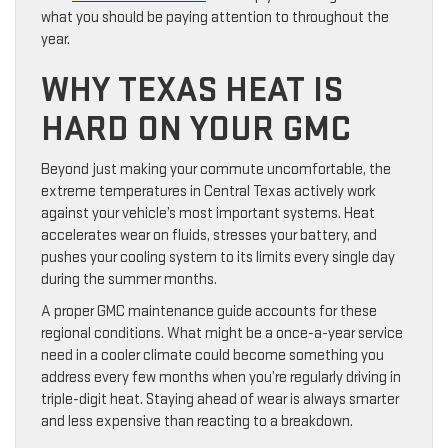
what you should be paying attention to throughout the
year.
WHY TEXAS HEAT IS
HARD ON YOUR GMC
Beyond just making your commute uncomfortable, the
extreme temperatures in Central Texas actively work
against your vehicle’s most important systems. Heat
accelerates wear on fluids, stresses your battery, and
pushes your cooling system to its limits every single day
during the summer months.
A proper GMC maintenance guide accounts for these
regional conditions. What might be a once-a-year service
need in a cooler climate could become something you
address every few months when you’re regularly driving in
triple-digit heat. Staying ahead of wear is always smarter
and less expensive than reacting to a breakdown.