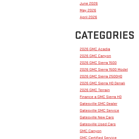
June 2026
May 2026
April 2026
CATEGORIES
2026 GMC Acadia
2026 GMC Canyon
2026 GMC Sierra 1500
2026 GMC Sierra 1500 Model
2026 GMC Sierra 2500HD
2026 GMC Sierra HD Denali
2026 GMC Terrain
Finance a GMC Sierra HD
Gatesville GMC Dealer
Gatesville GMC Service
Gatesville New Cars
Gatesville Used Cars
GMC Canyon
GMC Certified Service