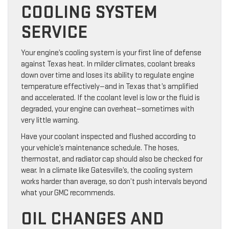
COOLING SYSTEM
SERVICE
Your engine’s cooling system is your first line of defense
against Texas heat. In milder climates, coolant breaks
down over time and loses its ability to regulate engine
temperature effectively—and in Texas that’s amplified
and accelerated. If the coolant level is low or the fluid is
degraded, your engine can overheat—sometimes with
very little warning.
Have your coolant inspected and flushed according to
your vehicle’s maintenance schedule. The hoses,
thermostat, and radiator cap should also be checked for
wear. In a climate like Gatesville’s, the cooling system
works harder than average, so don’t push intervals beyond
what your GMC recommends.
OIL CHANGES AND