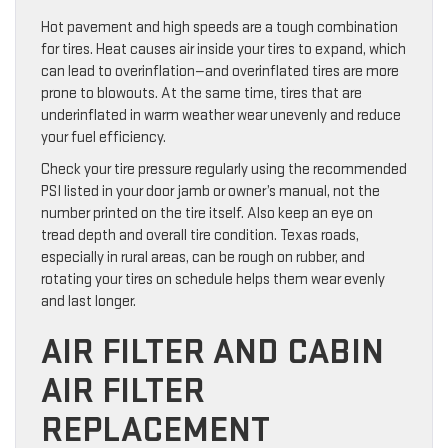
Hot pavement and high speeds are a tough combination
for tires. Heat causes air inside your tires to expand, which
can lead to overinflation—and overinflated tires are more
prone to blowouts. At the same time, tires that are
underinflated in warm weather wear unevenly and reduce
your fuel efficiency.
Check your tire pressure regularly using the recommended
PSI listed in your door jamb or owner’s manual, not the
number printed on the tire itself. Also keep an eye on
tread depth and overall tire condition. Texas roads,
especially in rural areas, can be rough on rubber, and
rotating your tires on schedule helps them wear evenly
and last longer.
AIR FILTER AND CABIN
AIR FILTER
REPLACEMENT